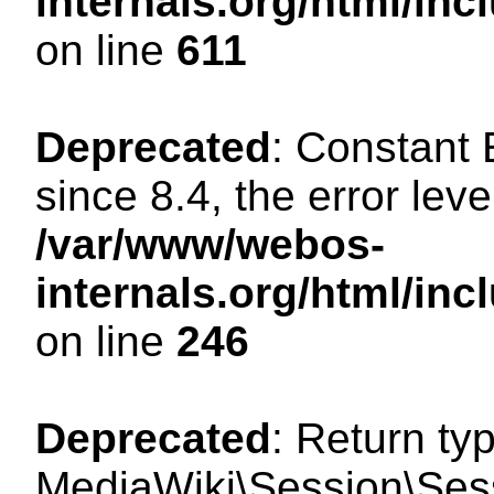
internals.org/html/in
on line
611
Deprecated
: Constant
since 8.4, the error lev
/var/www/webos-
internals.org/html/i
on line
246
Deprecated
: Return ty
MediaWiki\Session\Sess