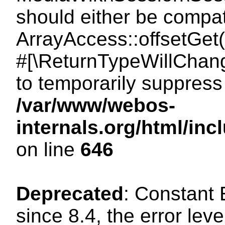
should either be compat
ArrayAccess::offsetGet(
#[\ReturnTypeWillChang
to temporarily suppress 
/var/www/webos-
internals.org/html/in
on line
646
Deprecated
: Constant
since 8.4, the error lev