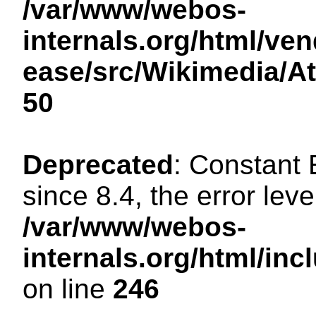
/var/www/webos-
internals.org/html/ven
ease/src/Wikimedia/A
50
Deprecated
: Constant
since 8.4, the error lev
/var/www/webos-
internals.org/html/i
on line
246