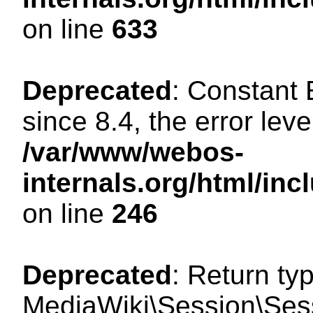
on line
633
Deprecated
: Constant
since 8.4, the error lev
/var/www/webos-
internals.org/html/i
on line
246
Deprecated
: Return ty
MediaWiki\Session\Sessi