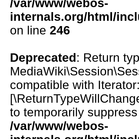
/var/www/webos-
internals.org/html/i
on line
246
Deprecated
: Return ty
MediaWiki\Session\Sessi
compatible with Iterator:
[\ReturnTypeWillChange
to temporarily suppress 
/var/www/webos-