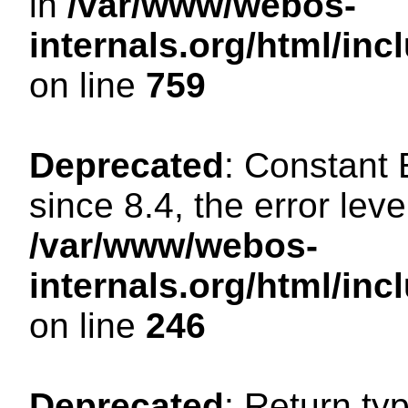
in
/var/www/webos-
internals.org/html/in
on line
759
Deprecated
: Constant
since 8.4, the error lev
/var/www/webos-
internals.org/html/i
on line
246
Deprecated
: Return ty