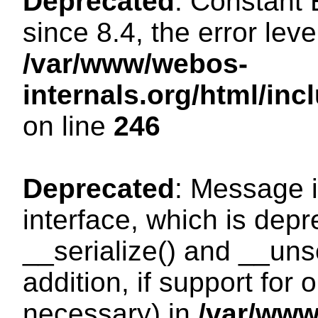
Deprecated
: Constant
since 8.4, the error lev
/var/www/webos-
internals.org/html/i
on line
246
Deprecated
: Message i
interface, which is dep
__serialize() and __unse
addition, if support for
necessary) in
/var/ww