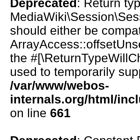
Deprecated
: Return ty
MediaWiki\Session\Sess
should either be compat
ArrayAccess::offsetUnse
the #[\ReturnTypeWillCh
used to temporarily sup
/var/www/webos-
internals.org/html/in
on line
661