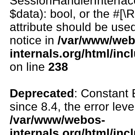
SessionHandlerInterface:
$data): bool, or the #[
attribute should be use
notice in
/var/www/web
internals.org/html/i
on line
238
Deprecated
: Constant
since 8.4, the error lev
/var/www/webos-
internals.org/html/i