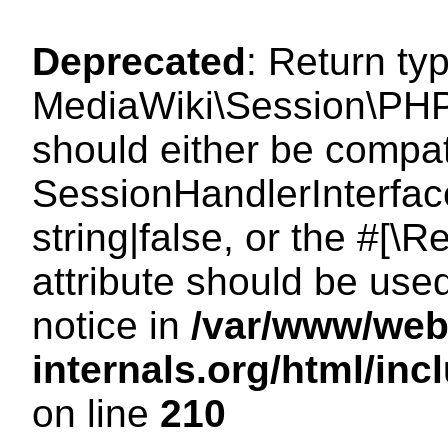
Deprecated
: Return ty
MediaWiki\Session\PHP
should either be compat
SessionHandlerInterface
string|false, or the #[
attribute should be use
notice in
/var/www/web
internals.org/html/i
on line
210