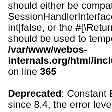
should either be compat
SessionHandlerInterface
int|false, or the #[\Ret
should be used to tempo
/var/www/webos-
internals.org/html/i
on line
365
Deprecated
: Constant
since 8.4, the error lev