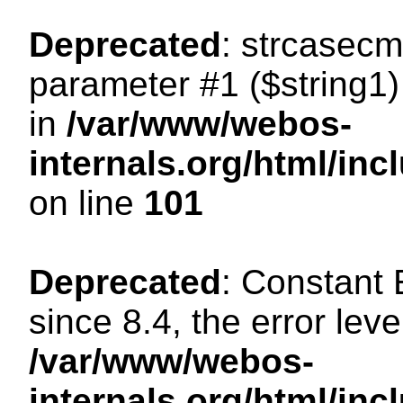
Deprecated
: strcasecm
parameter #1 ($string1) 
in
/var/www/webos-
internals.org/html/in
on line
101
Deprecated
: Constant
since 8.4, the error lev
/var/www/webos-
internals.org/html/i