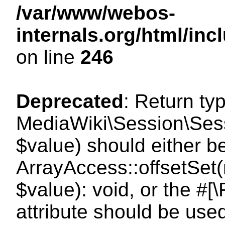
/var/www/webos-
internals.org/html/i
on line
246
Deprecated
: Return ty
MediaWiki\Session\Sessi
$value) should either b
ArrayAccess::offsetSet(
$value): void, or the #
attribute should be use