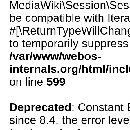
MediaWiki\Session\Sessi
be compatible with Itera
#[\ReturnTypeWillChang
to temporarily suppress 
/var/www/webos-
internals.org/html/in
on line
599
Deprecated
: Constant
since 8.4, the error lev