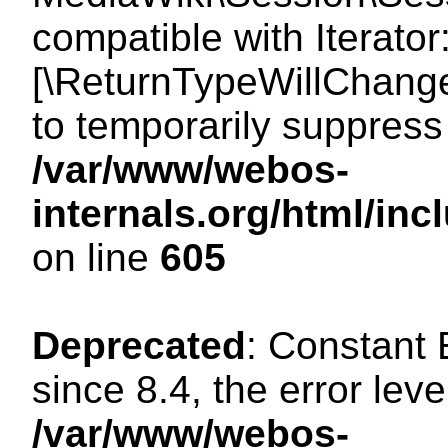
compatible with Iterator
[\ReturnTypeWillChange
to temporarily suppress 
/var/www/webos-
internals.org/html/in
on line
605
Deprecated
: Constant
since 8.4, the error lev
/var/www/webos-