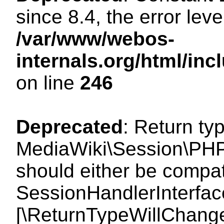
since 8.4, the error lev
/var/www/webos-
internals.org/html/i
on line
246
Deprecated
: Return ty
MediaWiki\Session\PHP
should either be compat
SessionHandlerInterface:
[\ReturnTypeWillChange