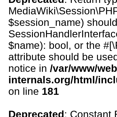
MediaWiki\Session\PHP
$session_name) should 
SessionHandlerInterface
$name): bool, or the #
attribute should be use
notice in
/var/www/web
internals.org/html/i
on line
181
Deprecated
: Constant