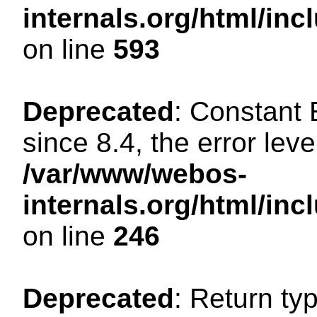
internals.org/html/in
on line
593
Deprecated
: Constant
since 8.4, the error lev
/var/www/webos-
internals.org/html/i
on line
246
Deprecated
: Return ty