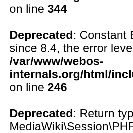
on line
344
Deprecated
: Constant
since 8.4, the error lev
/var/www/webos-
internals.org/html/i
on line
246
Deprecated
: Return ty
MediaWiki\Session\PHP