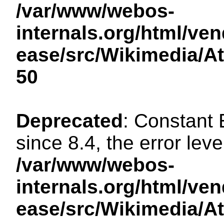
/var/www/webos-
internals.org/html/ven
ease/src/Wikimedia/A
50
Deprecated
: Constant
since 8.4, the error lev
/var/www/webos-
internals.org/html/ven
ease/src/Wikimedia/A