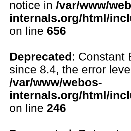
notice in
/var/www/web
internals.org/html/in
on line
656
Deprecated
: Constant
since 8.4, the error lev
/var/www/webos-
internals.org/html/i
on line
246