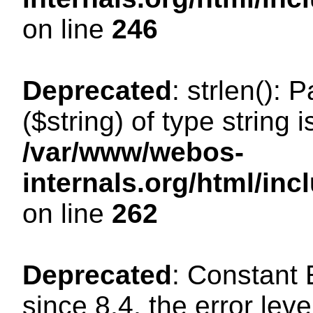
on line
246
Deprecated
: strlen(): 
($string) of type string 
/var/www/webos-
internals.org/html/in
on line
262
Deprecated
: Constant
since 8.4, the error lev