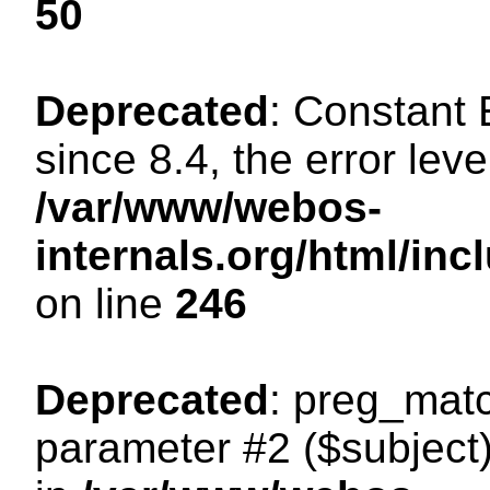
50
Deprecated
: Constant
since 8.4, the error lev
/var/www/webos-
internals.org/html/i
on line
246
Deprecated
: preg_matc
parameter #2 ($subject)