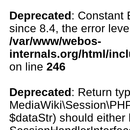
Deprecated
: Constant
since 8.4, the error lev
/var/www/webos-
internals.org/html/i
on line
246
Deprecated
: Return ty
MediaWiki\Session\PHPS
$dataStr) should either