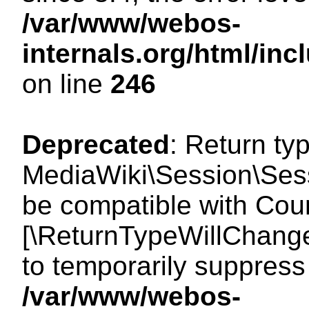
/var/www/webos-
internals.org/html/i
on line
246
Deprecated
: Return ty
MediaWiki\Session\Sess
be compatible with Count
[\ReturnTypeWillChange
to temporarily suppress 
/var/www/webos-