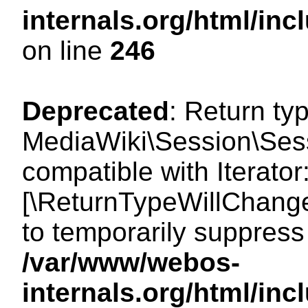
internals.org/html/i
on line
246
Deprecated
: Return ty
MediaWiki\Session\Sessi
compatible with Iterator:
[\ReturnTypeWillChange
to temporarily suppress 
/var/www/webos-
internals.org/html/in