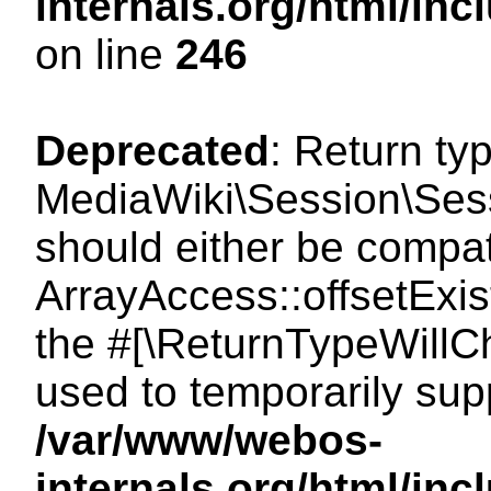
internals.org/html/i
on line
246
Deprecated
: Return ty
MediaWiki\Session\Sessi
should either be compat
ArrayAccess::offsetExist
the #[\ReturnTypeWillCh
used to temporarily sup
/var/www/webos-
internals.org/html/in