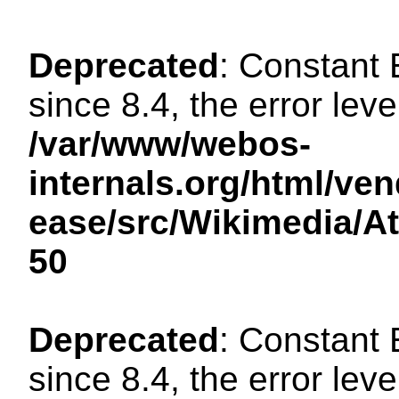
Deprecated
: Constant
since 8.4, the error lev
/var/www/webos-
internals.org/html/ven
ease/src/Wikimedia/A
50
Deprecated
: Constant
since 8.4, the error lev