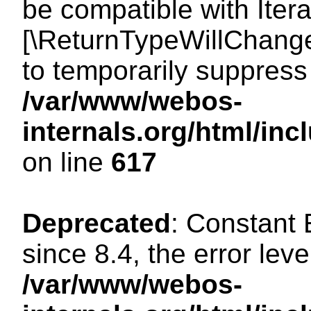
be compatible with Iterat
[\ReturnTypeWillChange
to temporarily suppress 
/var/www/webos-
internals.org/html/in
on line
617
Deprecated
: Constant
since 8.4, the error lev
/var/www/webos-