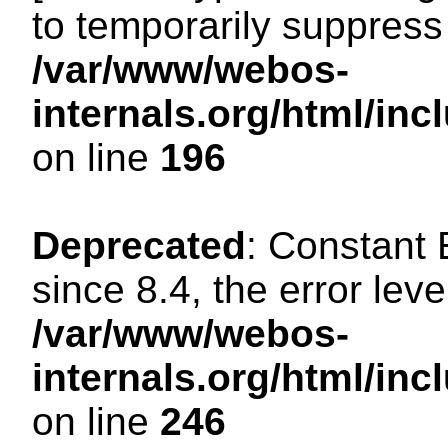
to temporarily suppress 
/var/www/webos-
internals.org/html/i
on line
196
Deprecated
: Constant
since 8.4, the error lev
/var/www/webos-
internals.org/html/i
on line
246