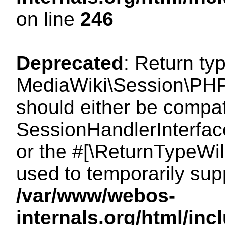
on line
246
Deprecated
: Return ty
MediaWiki\Session\PHP
should either be compat
SessionHandlerInterface:
or the #[\ReturnTypeWil
used to temporarily sup
/var/www/webos-
internals.org/html/i