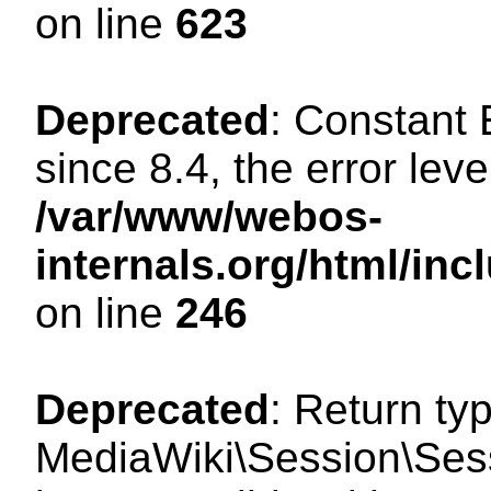
on line
623
Deprecated
: Constant
since 8.4, the error lev
/var/www/webos-
internals.org/html/i
on line
246
Deprecated
: Return ty
MediaWiki\Session\Sess