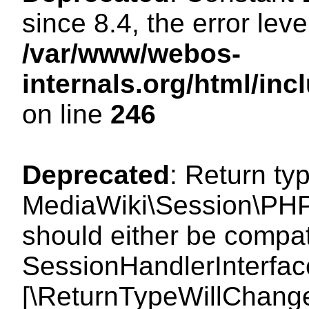
since 8.4, the error lev
/var/www/webos-
internals.org/html/i
on line
246
Deprecated
: Return ty
MediaWiki\Session\PHP
should either be compat
SessionHandlerInterface:
[\ReturnTypeWillChange