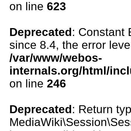
on line
623
Deprecated
: Constant
since 8.4, the error lev
/var/www/webos-
internals.org/html/i
on line
246
Deprecated
: Return ty
MediaWiki\Session\Sess