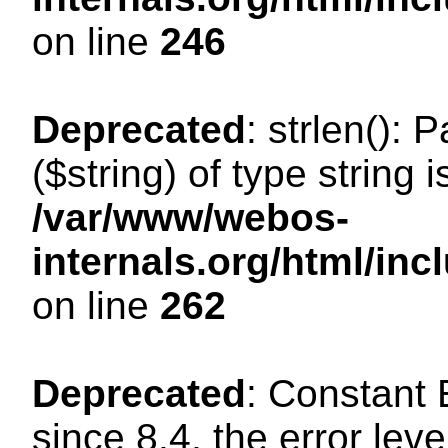
on line
246
Deprecated
: strlen(): 
($string) of type string 
/var/www/webos-
internals.org/html/in
on line
262
Deprecated
: Constant
since 8.4, the error lev