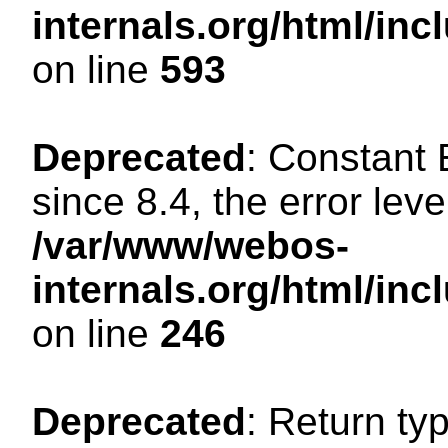
internals.org/html/in
on line
593
Deprecated
: Constant
since 8.4, the error lev
/var/www/webos-
internals.org/html/i
on line
246
Deprecated
: Return ty