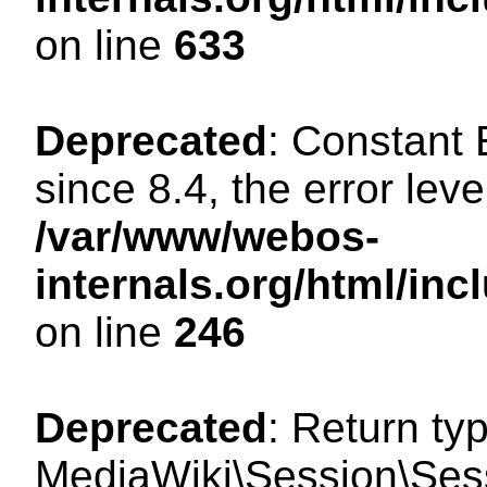
on line
633
Deprecated
: Constant
since 8.4, the error lev
/var/www/webos-
internals.org/html/i
on line
246
Deprecated
: Return ty
MediaWiki\Session\Sessi