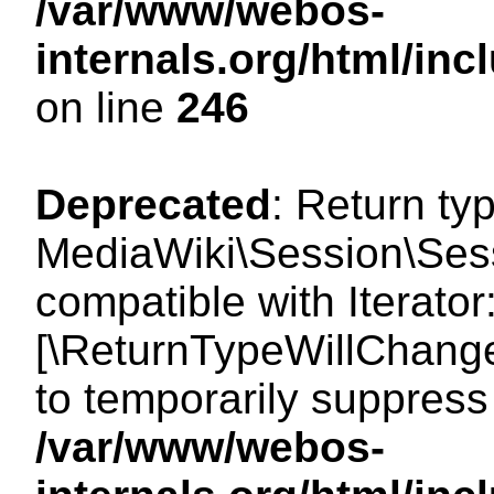
/var/www/webos-
internals.org/html/i
on line
246
Deprecated
: Return ty
MediaWiki\Session\Sessi
compatible with Iterator:
[\ReturnTypeWillChange
to temporarily suppress 
/var/www/webos-