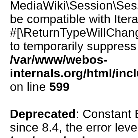
MediaWiki\Session\Sessi
be compatible with Itera
#[\ReturnTypeWillChang
to temporarily suppress 
/var/www/webos-
internals.org/html/in
on line
599
Deprecated
: Constant
since 8.4, the error lev