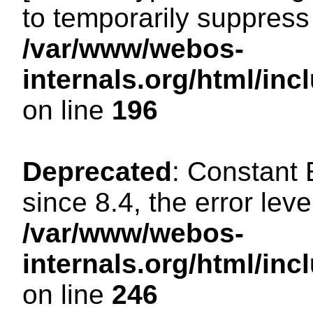
to temporarily suppress 
/var/www/webos-
internals.org/html/i
on line
196
Deprecated
: Constant
since 8.4, the error lev
/var/www/webos-
internals.org/html/i
on line
246