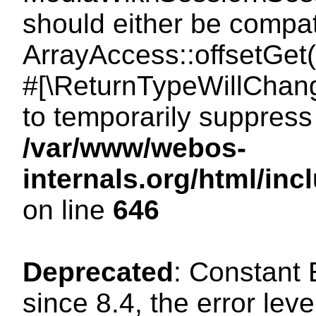
should either be compat
ArrayAccess::offsetGet(
#[\ReturnTypeWillChang
to temporarily suppress 
/var/www/webos-
internals.org/html/in
on line
646
Deprecated
: Constant
since 8.4, the error lev