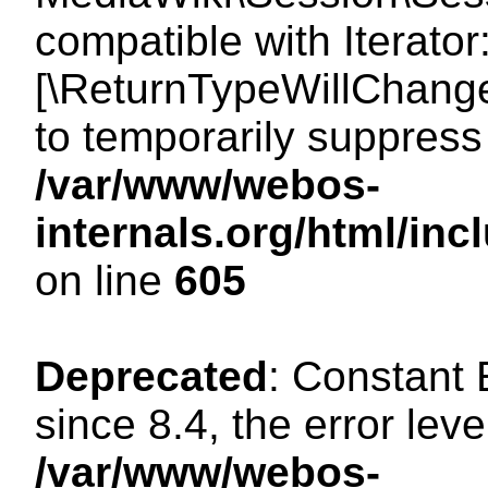
compatible with Iterator
[\ReturnTypeWillChange
to temporarily suppress 
/var/www/webos-
internals.org/html/in
on line
605
Deprecated
: Constant
since 8.4, the error lev
/var/www/webos-