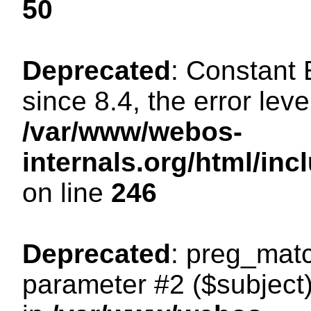
50
Deprecated
: Constant
since 8.4, the error lev
/var/www/webos-
internals.org/html/i
on line
246
Deprecated
: preg_matc
parameter #2 ($subject)