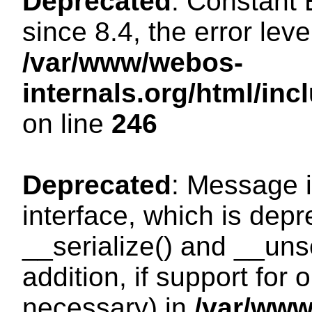
Deprecated
: Constant
since 8.4, the error lev
/var/www/webos-
internals.org/html/i
on line
246
Deprecated
: Message i
interface, which is dep
__serialize() and __unse
addition, if support for
necessary) in
/var/ww