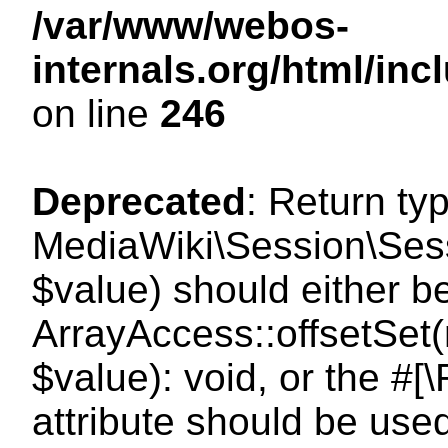
/var/www/webos-
internals.org/html/i
on line
246
Deprecated
: Return ty
MediaWiki\Session\Sessi
$value) should either b
ArrayAccess::offsetSet(
$value): void, or the #
attribute should be use