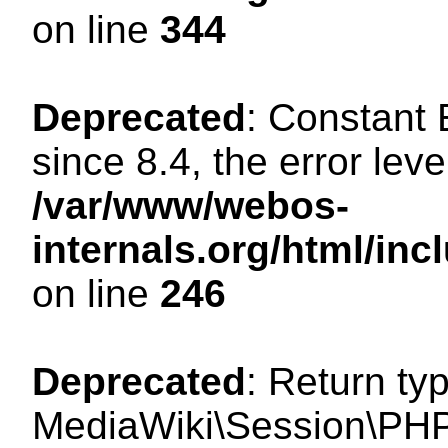
on line
344
Deprecated
: Constant
since 8.4, the error lev
/var/www/webos-
internals.org/html/i
on line
246
Deprecated
: Return ty
MediaWiki\Session\PHP