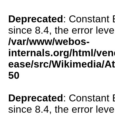
Deprecated
: Constant
since 8.4, the error lev
/var/www/webos-
internals.org/html/ven
ease/src/Wikimedia/A
50
Deprecated
: Constant
since 8.4, the error lev