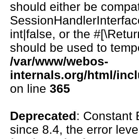
should either be compat
SessionHandlerInterface
int|false, or the #[\Ret
should be used to tempo
/var/www/webos-
internals.org/html/i
on line
365
Deprecated
: Constant
since 8.4, the error lev