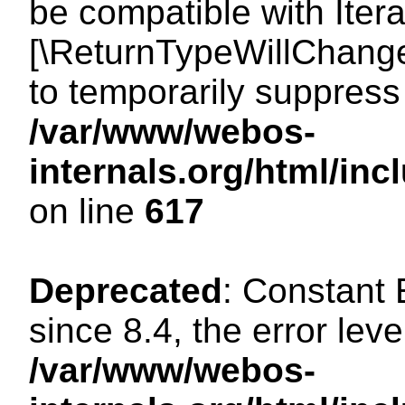
be compatible with Iterat
[\ReturnTypeWillChange
to temporarily suppress 
/var/www/webos-
internals.org/html/in
on line
617
Deprecated
: Constant
since 8.4, the error lev
/var/www/webos-