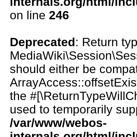
internals.org/html/i
on line
246
Deprecated
: Return ty
MediaWiki\Session\Sessi
should either be compat
ArrayAccess::offsetExist
the #[\ReturnTypeWillCh
used to temporarily sup
/var/www/webos-
internals.org/html/in