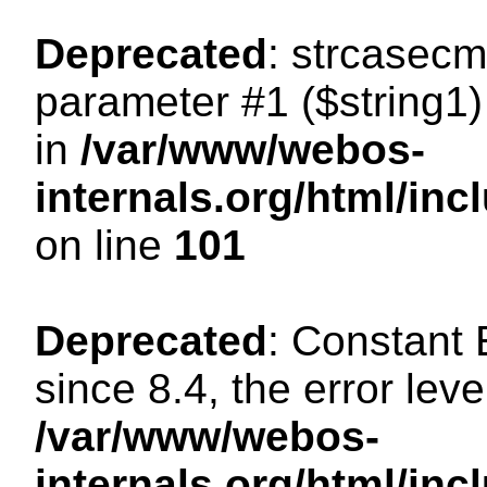
Deprecated
: strcasecm
parameter #1 ($string1) 
in
/var/www/webos-
internals.org/html/in
on line
101
Deprecated
: Constant
since 8.4, the error lev
/var/www/webos-
internals.org/html/i