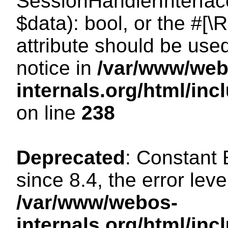
SessionHandlerInterface:
$data): bool, or the #[
attribute should be use
notice in
/var/www/web
internals.org/html/i
on line
238
Deprecated
: Constant
since 8.4, the error lev
/var/www/webos-
internals.org/html/i