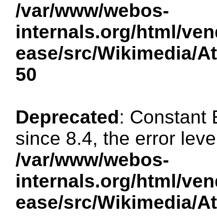
/var/www/webos-
internals.org/html/ven
ease/src/Wikimedia/A
50
Deprecated
: Constant
since 8.4, the error lev
/var/www/webos-
internals.org/html/ven
ease/src/Wikimedia/A