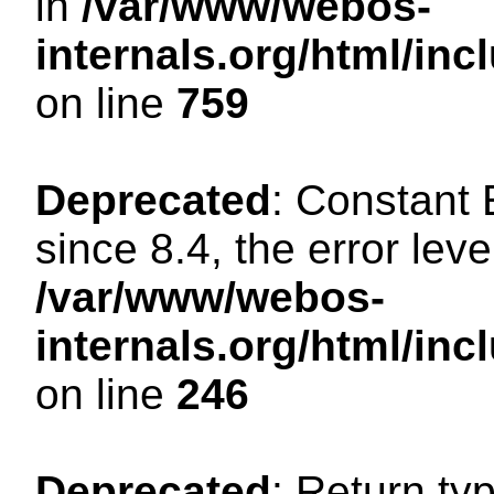
in
/var/www/webos-
internals.org/html/in
on line
759
Deprecated
: Constant
since 8.4, the error lev
/var/www/webos-
internals.org/html/i
on line
246
Deprecated
: Return ty