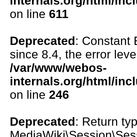
internals.org/html/in
on line
611
Deprecated
: Constant
since 8.4, the error lev
/var/www/webos-
internals.org/html/i
on line
246
Deprecated
: Return ty
MediaWiki\Session\Sess