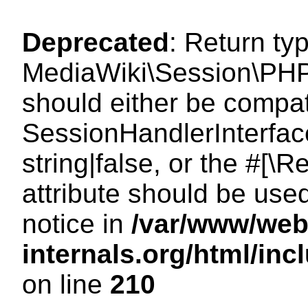
Deprecated
: Return ty
MediaWiki\Session\PHP
should either be compat
SessionHandlerInterface
string|false, or the #[
attribute should be use
notice in
/var/www/web
internals.org/html/i
on line
210