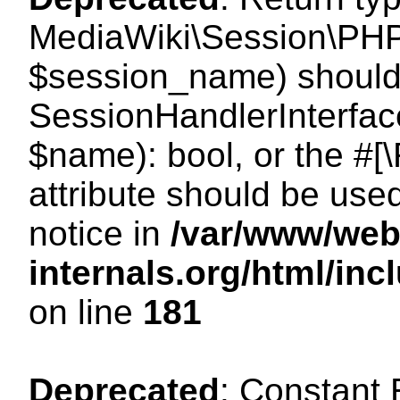
MediaWiki\Session\PHP
$session_name) should 
SessionHandlerInterface
$name): bool, or the #
attribute should be use
notice in
/var/www/web
internals.org/html/i
on line
181
Deprecated
: Constant