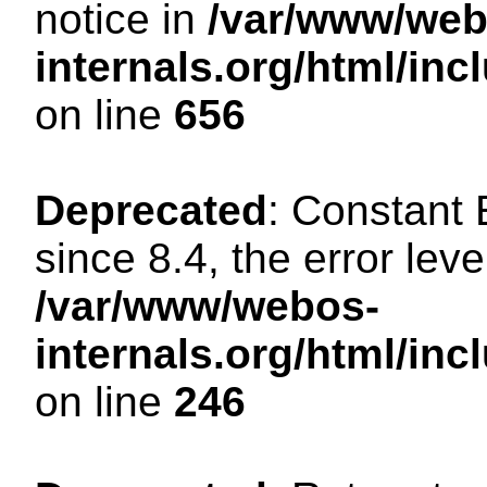
notice in
/var/www/web
internals.org/html/in
on line
656
Deprecated
: Constant
since 8.4, the error lev
/var/www/webos-
internals.org/html/i
on line
246