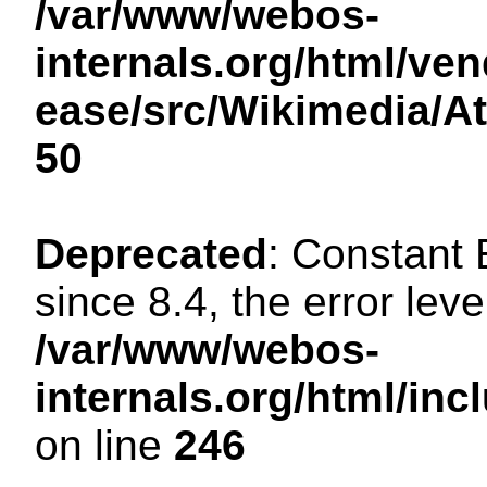
/var/www/webos-
internals.org/html/ven
ease/src/Wikimedia/A
50
Deprecated
: Constant
since 8.4, the error lev
/var/www/webos-
internals.org/html/i
on line
246