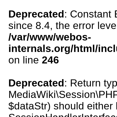
Deprecated
: Constant
since 8.4, the error lev
/var/www/webos-
internals.org/html/i
on line
246
Deprecated
: Return ty
MediaWiki\Session\PHPS
$dataStr) should either