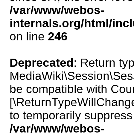
/var/www/webos-
internals.org/html/i
on line
246
Deprecated
: Return ty
MediaWiki\Session\Sess
be compatible with Count
[\ReturnTypeWillChange
to temporarily suppress 
/var/www/webos-