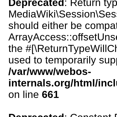
Deprecated
: Return ty
MediaWiki\Session\Sess
should either be compat
ArrayAccess::offsetUnse
the #[\ReturnTypeWillCh
used to temporarily sup
/var/www/webos-
internals.org/html/in
on line
661