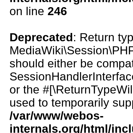
on line
246
Deprecated
: Return ty
MediaWiki\Session\PHP
should either be compat
SessionHandlerInterface:
or the #[\ReturnTypeWil
used to temporarily sup
/var/www/webos-
internals.org/html/i