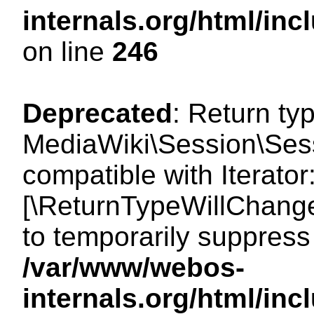
internals.org/html/i
on line
246
Deprecated
: Return ty
MediaWiki\Session\Sessi
compatible with Iterator:
[\ReturnTypeWillChange
to temporarily suppress 
/var/www/webos-
internals.org/html/in