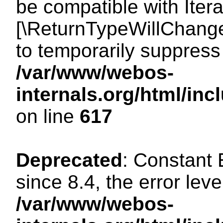
be compatible with Iterat
[\ReturnTypeWillChange
to temporarily suppress 
/var/www/webos-
internals.org/html/in
on line
617
Deprecated
: Constant
since 8.4, the error lev
/var/www/webos-