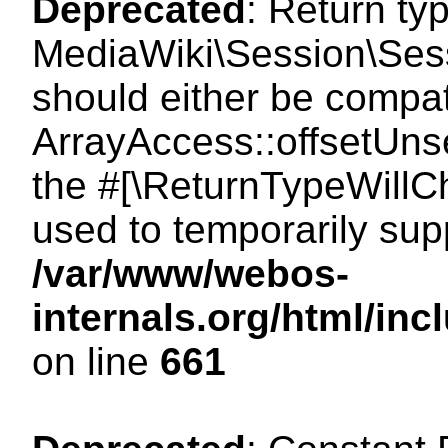
Deprecated
: Return ty
MediaWiki\Session\Sess
should either be compat
ArrayAccess::offsetUnse
the #[\ReturnTypeWillCh
used to temporarily sup
/var/www/webos-
internals.org/html/in
on line
661