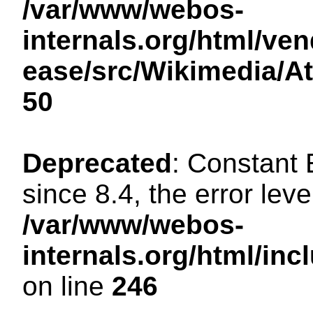
/var/www/webos-
internals.org/html/ven
ease/src/Wikimedia/A
50
Deprecated
: Constant
since 8.4, the error lev
/var/www/webos-
internals.org/html/i
on line
246