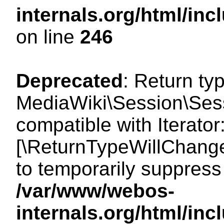
internals.org/html/i
on line
246
Deprecated
: Return ty
MediaWiki\Session\Sessi
compatible with Iterator:
[\ReturnTypeWillChange
to temporarily suppress 
/var/www/webos-
internals.org/html/in