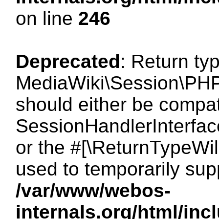
on line
246
Deprecated
: Return ty
MediaWiki\Session\PHP
should either be compat
SessionHandlerInterface:
or the #[\ReturnTypeWil
used to temporarily sup
/var/www/webos-
internals.org/html/i