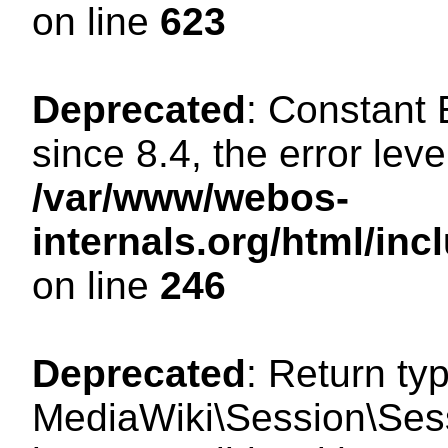
on line
623
Deprecated
: Constant
since 8.4, the error lev
/var/www/webos-
internals.org/html/i
on line
246
Deprecated
: Return ty
MediaWiki\Session\Sess