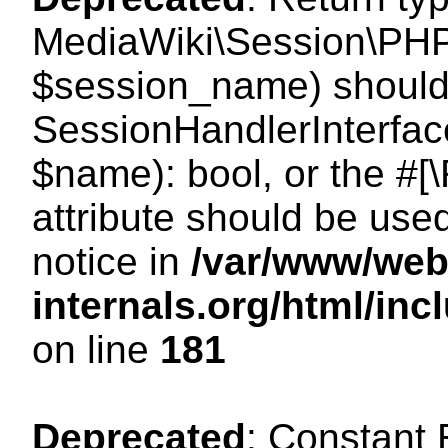
MediaWiki\Session\PHP
$session_name) should 
SessionHandlerInterface
$name): bool, or the #
attribute should be use
notice in
/var/www/web
internals.org/html/i
on line
181
Deprecated
: Constant