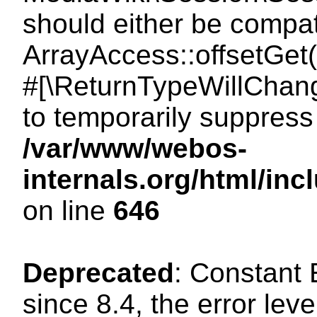
should either be compat
ArrayAccess::offsetGet(
#[\ReturnTypeWillChang
to temporarily suppress 
/var/www/webos-
internals.org/html/in
on line
646
Deprecated
: Constant
since 8.4, the error lev