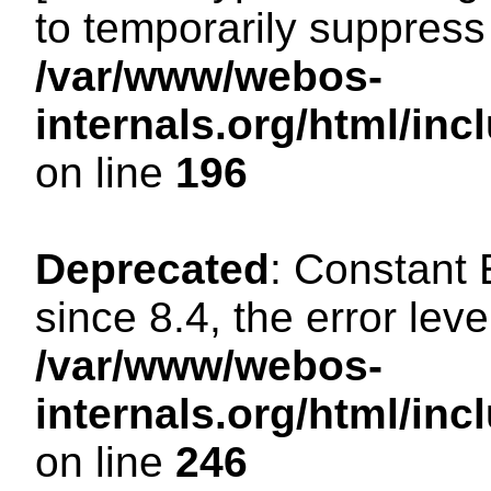
to temporarily suppress 
/var/www/webos-
internals.org/html/i
on line
196
Deprecated
: Constant
since 8.4, the error lev
/var/www/webos-
internals.org/html/i
on line
246