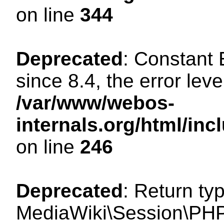
on line
344
Deprecated
: Constant
since 8.4, the error lev
/var/www/webos-
internals.org/html/i
on line
246
Deprecated
: Return ty
MediaWiki\Session\PHP