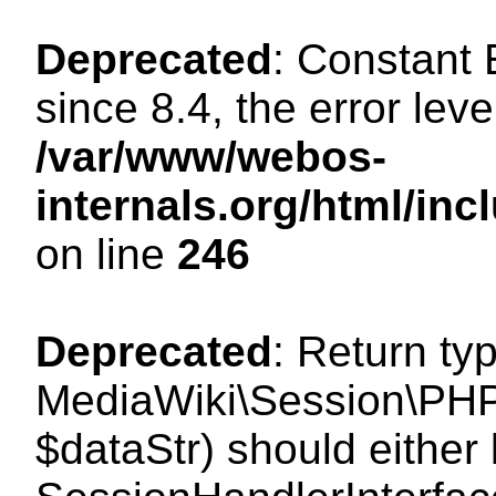
Deprecated
: Constant
since 8.4, the error lev
/var/www/webos-
internals.org/html/i
on line
246
Deprecated
: Return ty
MediaWiki\Session\PHPS
$dataStr) should either