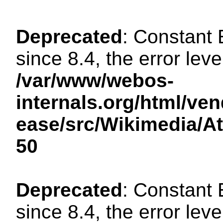
Deprecated
: Constant
since 8.4, the error lev
/var/www/webos-
internals.org/html/ven
ease/src/Wikimedia/A
50
Deprecated
: Constant
since 8.4, the error lev