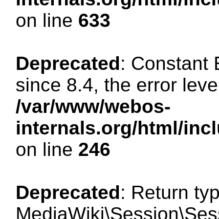
on line
633
Deprecated
: Constant
since 8.4, the error lev
/var/www/webos-
internals.org/html/i
on line
246
Deprecated
: Return ty
MediaWiki\Session\Sessi