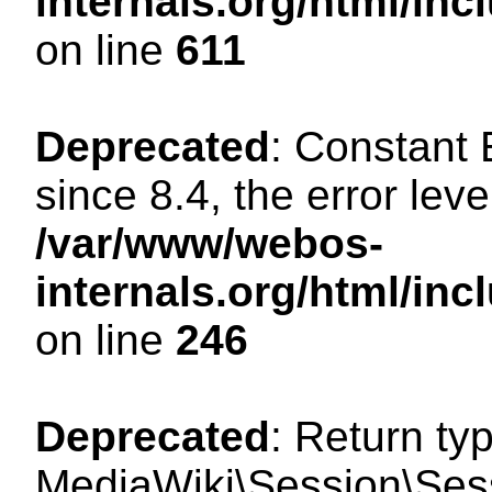
internals.org/html/in
on line
611
Deprecated
: Constant
since 8.4, the error lev
/var/www/webos-
internals.org/html/i
on line
246
Deprecated
: Return ty
MediaWiki\Session\Sess