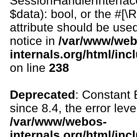
SessionHandlerInterface:
$data): bool, or the #[
attribute should be use
notice in
/var/www/web
internals.org/html/i
on line
238
Deprecated
: Constant
since 8.4, the error lev
/var/www/webos-
internals.org/html/i