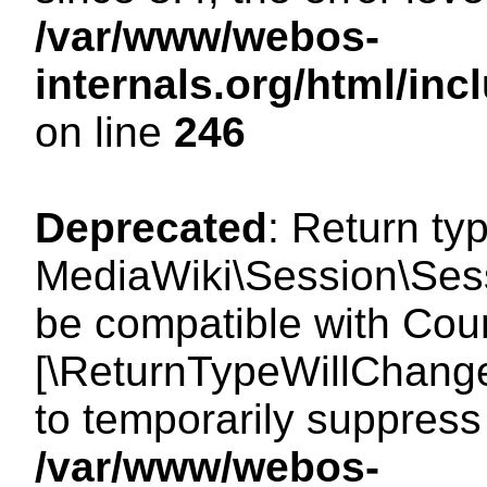
/var/www/webos-
internals.org/html/i
on line
246
Deprecated
: Return ty
MediaWiki\Session\Sess
be compatible with Count
[\ReturnTypeWillChange
to temporarily suppress 
/var/www/webos-