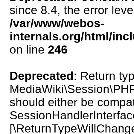
since 8.4, the error lev
/var/www/webos-
internals.org/html/i
on line
246
Deprecated
: Return ty
MediaWiki\Session\PHP
should either be compat
SessionHandlerInterface:
[\ReturnTypeWillChange