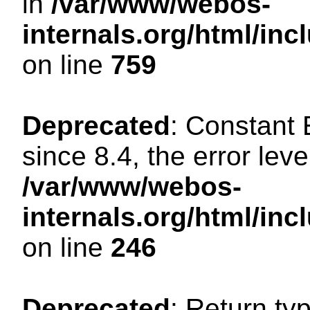
in
/var/www/webos-
internals.org/html/in
on line
759
Deprecated
: Constant
since 8.4, the error lev
/var/www/webos-
internals.org/html/i
on line
246
Deprecated
: Return ty