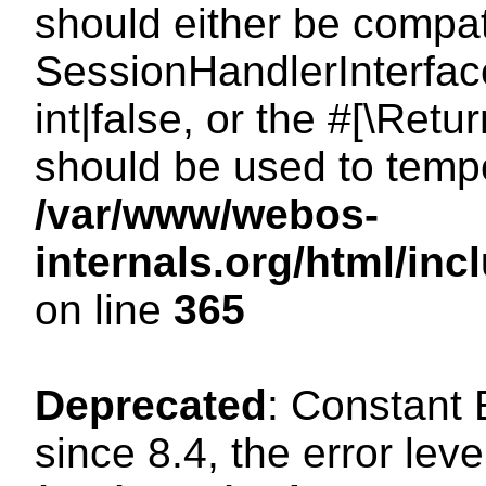
should either be compat
SessionHandlerInterface
int|false, or the #[\Ret
should be used to tempo
/var/www/webos-
internals.org/html/i
on line
365
Deprecated
: Constant
since 8.4, the error lev