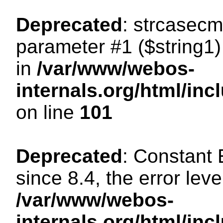
Deprecated
: strcasecm
parameter #1 ($string1) 
in
/var/www/webos-
internals.org/html/in
on line
101
Deprecated
: Constant
since 8.4, the error lev
/var/www/webos-
internals.org/html/i