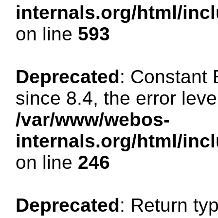
internals.org/html/in
on line
593
Deprecated
: Constant
since 8.4, the error lev
/var/www/webos-
internals.org/html/i
on line
246
Deprecated
: Return ty