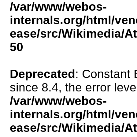
/var/www/webos-
internals.org/html/ven
ease/src/Wikimedia/A
50
Deprecated
: Constant
since 8.4, the error lev
/var/www/webos-
internals.org/html/ven
ease/src/Wikimedia/A