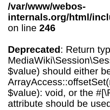
/var/www/webos-
internals.org/html/i
on line
246
Deprecated
: Return ty
MediaWiki\Session\Sessi
$value) should either b
ArrayAccess::offsetSet(
$value): void, or the #
attribute should be use