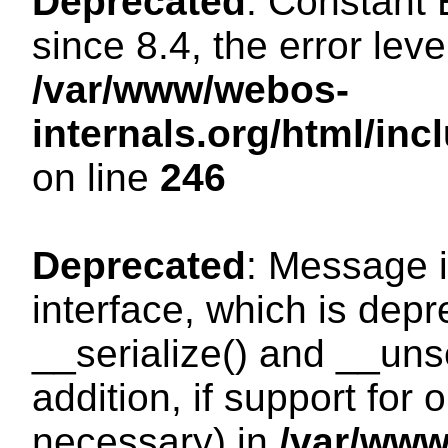
Deprecated
: Constant
since 8.4, the error lev
/var/www/webos-
internals.org/html/i
on line
246
Deprecated
: Message i
interface, which is dep
__serialize() and __unse
addition, if support for
necessary) in
/var/ww