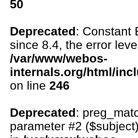
50
Deprecated
: Constant
since 8.4, the error lev
/var/www/webos-
internals.org/html/i
on line
246
Deprecated
: preg_matc
parameter #2 ($subject)