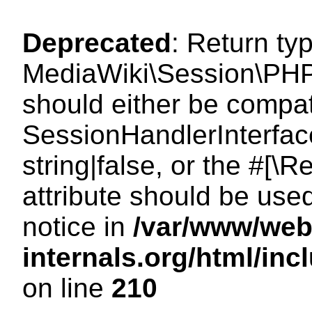
Deprecated
: Return ty
MediaWiki\Session\PHP
should either be compat
SessionHandlerInterface
string|false, or the #[
attribute should be use
notice in
/var/www/web
internals.org/html/i
on line
210