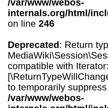
/var/www/webos-
internals.org/html/i
on line
246
Deprecated
: Return ty
MediaWiki\Session\Sessi
compatible with Iterator:
[\ReturnTypeWillChange
to temporarily suppress 
/var/www/webos-