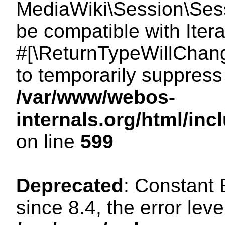
MediaWiki\Session\Sessi
be compatible with Itera
#[\ReturnTypeWillChang
to temporarily suppress 
/var/www/webos-
internals.org/html/in
on line
599
Deprecated
: Constant
since 8.4, the error lev