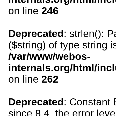
on line
246
Deprecated
: strlen(): 
($string) of type string 
/var/www/webos-
internals.org/html/in
on line
262
Deprecated
: Constant
since 8.4, the error lev