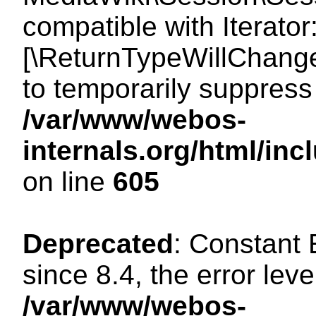
compatible with Iterator
[\ReturnTypeWillChange
to temporarily suppress 
/var/www/webos-
internals.org/html/in
on line
605
Deprecated
: Constant
since 8.4, the error lev
/var/www/webos-