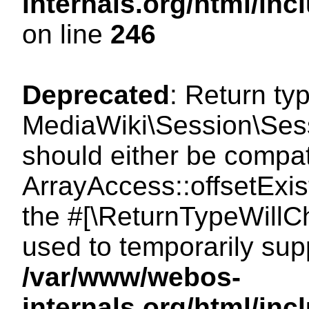
internals.org/html/i
on line
246
Deprecated
: Return ty
MediaWiki\Session\Sessi
should either be compat
ArrayAccess::offsetExist
the #[\ReturnTypeWillCh
used to temporarily sup
/var/www/webos-
internals.org/html/in