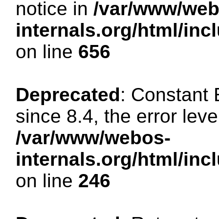
notice in
/var/www/web
internals.org/html/in
on line
656
Deprecated
: Constant
since 8.4, the error lev
/var/www/webos-
internals.org/html/i
on line
246