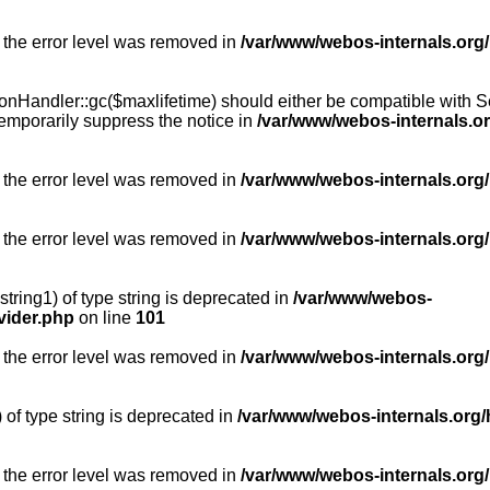
 the error level was removed in
/var/www/webos-internals.org
Handler::gc($maxlifetime) should either be compatible with Sess
emporarily suppress the notice in
/var/www/webos-internals.o
 the error level was removed in
/var/www/webos-internals.org/
 the error level was removed in
/var/www/webos-internals.org
string1) of type string is deprecated in
/var/www/webos-
vider.php
on line
101
 the error level was removed in
/var/www/webos-internals.org
) of type string is deprecated in
/var/www/webos-internals.org/
 the error level was removed in
/var/www/webos-internals.org