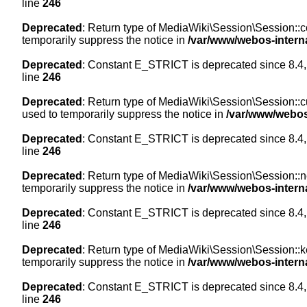
line
246
Deprecated
: Return type of MediaWiki\Session\Session::co
temporarily suppress the notice in
/var/www/webos-intern
Deprecated
: Constant E_STRICT is deprecated since 8.4,
line
246
Deprecated
: Return type of MediaWiki\Session\Session::cur
used to temporarily suppress the notice in
/var/www/webos
Deprecated
: Constant E_STRICT is deprecated since 8.4,
line
246
Deprecated
: Return type of MediaWiki\Session\Session::nex
temporarily suppress the notice in
/var/www/webos-intern
Deprecated
: Constant E_STRICT is deprecated since 8.4,
line
246
Deprecated
: Return type of MediaWiki\Session\Session::ke
temporarily suppress the notice in
/var/www/webos-intern
Deprecated
: Constant E_STRICT is deprecated since 8.4,
line
246