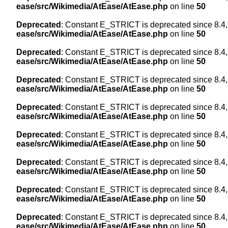
ease/src/Wikimedia/AtEase/AtEase.php
on line
50
Deprecated
: Constant E_STRICT is deprecated since 8.4,
ease/src/Wikimedia/AtEase/AtEase.php
on line
50
Deprecated
: Constant E_STRICT is deprecated since 8.4,
ease/src/Wikimedia/AtEase/AtEase.php
on line
50
Deprecated
: Constant E_STRICT is deprecated since 8.4,
ease/src/Wikimedia/AtEase/AtEase.php
on line
50
Deprecated
: Constant E_STRICT is deprecated since 8.4,
ease/src/Wikimedia/AtEase/AtEase.php
on line
50
Deprecated
: Constant E_STRICT is deprecated since 8.4,
ease/src/Wikimedia/AtEase/AtEase.php
on line
50
Deprecated
: Constant E_STRICT is deprecated since 8.4,
ease/src/Wikimedia/AtEase/AtEase.php
on line
50
Deprecated
: Constant E_STRICT is deprecated since 8.4,
ease/src/Wikimedia/AtEase/AtEase.php
on line
50
Deprecated
: Constant E_STRICT is deprecated since 8.4,
ease/src/Wikimedia/AtEase/AtEase.php
on line
50