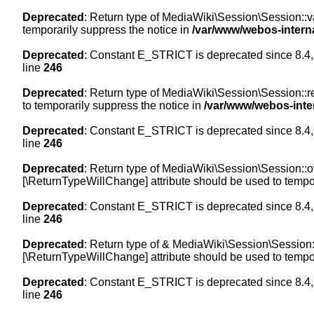
Deprecated
: Return type of MediaWiki\Session\Session::val
temporarily suppress the notice in
/var/www/webos-intern
Deprecated
: Constant E_STRICT is deprecated since 8.4,
line
246
Deprecated
: Return type of MediaWiki\Session\Session::re
to temporarily suppress the notice in
/var/www/webos-inte
Deprecated
: Constant E_STRICT is deprecated since 8.4,
line
246
Deprecated
: Return type of MediaWiki\Session\Session::off
[\ReturnTypeWillChange] attribute should be used to tempor
Deprecated
: Constant E_STRICT is deprecated since 8.4,
line
246
Deprecated
: Return type of & MediaWiki\Session\Session::
[\ReturnTypeWillChange] attribute should be used to tempor
Deprecated
: Constant E_STRICT is deprecated since 8.4,
line
246