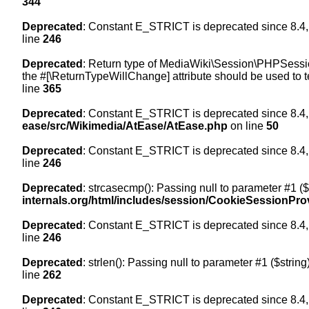
344
Deprecated
: Constant E_STRICT is deprecated since 8.4,
line
246
Deprecated
: Return type of MediaWiki\Session\PHPSession
the #[\ReturnTypeWillChange] attribute should be used to t
line
365
Deprecated
: Constant E_STRICT is deprecated since 8.4,
ease/src/Wikimedia/AtEase/AtEase.php
on line
50
Deprecated
: Constant E_STRICT is deprecated since 8.4,
line
246
Deprecated
: strcasecmp(): Passing null to parameter #1 ($
internals.org/html/includes/session/CookieSessionPro
Deprecated
: Constant E_STRICT is deprecated since 8.4,
line
246
Deprecated
: strlen(): Passing null to parameter #1 ($string
line
262
Deprecated
: Constant E_STRICT is deprecated since 8.4,