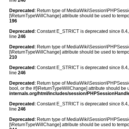
line
246
Deprecated
: Return type of MediaWiki\Session\PHPSession
[\ReturnTypeWillChange] attribute should be used to tempor
196
Deprecated
: Constant E_STRICT is deprecated since 8.4,
line
246
Deprecated
: Return type of MediaWiki\Session\PHPSessionH
[\ReturnTypeWillChange] attribute should be used to tempor
210
Deprecated
: Constant E_STRICT is deprecated since 8.4,
line
246
Deprecated
: Return type of MediaWiki\Session\PHPSessionH
bool, or the #[\ReturnTypeWillChange] attribute should be 
internals.org/html/includes/session/PHPSessionHandl
Deprecated
: Constant E_STRICT is deprecated since 8.4,
line
246
Deprecated
: Return type of MediaWiki\Session\PHPSession
[\ReturnTypeWillChange] attribute should be used to tempor