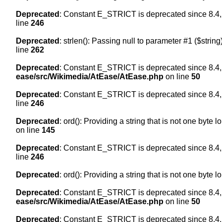
Deprecated
: Constant E_STRICT is deprecated since 8.4,
line
246
Deprecated
: strlen(): Passing null to parameter #1 ($string
line
262
Deprecated
: Constant E_STRICT is deprecated since 8.4,
ease/src/Wikimedia/AtEase/AtEase.php
on line
50
Deprecated
: Constant E_STRICT is deprecated since 8.4,
line
246
Deprecated
: ord(): Providing a string that is not one byte 
on line
145
Deprecated
: Constant E_STRICT is deprecated since 8.4,
line
246
Deprecated
: ord(): Providing a string that is not one byte 
Deprecated
: Constant E_STRICT is deprecated since 8.4,
ease/src/Wikimedia/AtEase/AtEase.php
on line
50
Deprecated
: Constant E_STRICT is deprecated since 8.4,