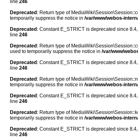
line
246
Deprecated
: Return type of MediaWiki\Session\Session::co
temporarily suppress the notice in
/var/www/webos-intern
Deprecated
: Constant E_STRICT is deprecated since 8.4,
line
246
Deprecated
: Return type of MediaWiki\Session\Session::cur
used to temporarily suppress the notice in
/var/www/webos
Deprecated
: Constant E_STRICT is deprecated since 8.4,
line
246
Deprecated
: Return type of MediaWiki\Session\Session::nex
temporarily suppress the notice in
/var/www/webos-intern
Deprecated
: Constant E_STRICT is deprecated since 8.4,
line
246
Deprecated
: Return type of MediaWiki\Session\Session::ke
temporarily suppress the notice in
/var/www/webos-intern
Deprecated
: Constant E_STRICT is deprecated since 8.4,
line
246