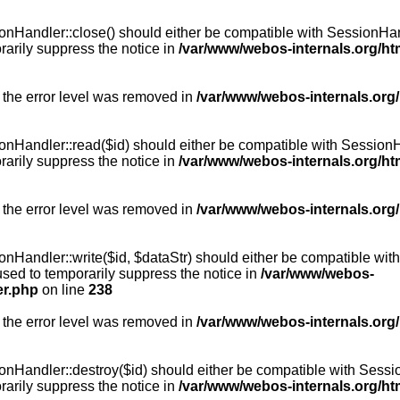
Handler::close() should either be compatible with SessionHandle
arily suppress the notice in
/var/www/webos-internals.org/h
 the error level was removed in
/var/www/webos-internals.org
andler::read($id) should either be compatible with SessionHandl
arily suppress the notice in
/var/www/webos-internals.org/h
 the error level was removed in
/var/www/webos-internals.org
andler::write($id, $dataStr) should either be compatible with S
used to temporarily suppress the notice in
/var/www/webos-
er.php
on line
238
 the error level was removed in
/var/www/webos-internals.org
Handler::destroy($id) should either be compatible with SessionH
arily suppress the notice in
/var/www/webos-internals.org/h