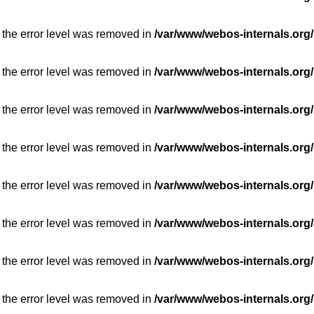
 the error level was removed in
/var/www/webos-internals.org/
 the error level was removed in
/var/www/webos-internals.org/
 the error level was removed in
/var/www/webos-internals.org/
 the error level was removed in
/var/www/webos-internals.org/
 the error level was removed in
/var/www/webos-internals.org/
 the error level was removed in
/var/www/webos-internals.org/
 the error level was removed in
/var/www/webos-internals.org/
 the error level was removed in
/var/www/webos-internals.org/