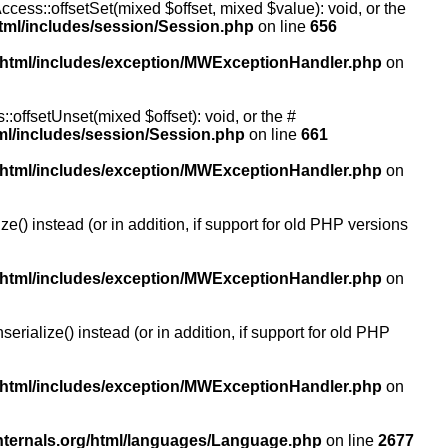
ccess::offsetSet(mixed $offset, mixed $value): void, or the
tml/includes/session/Session.php
on line
656
/html/includes/exception/MWExceptionHandler.php
on
:offsetUnset(mixed $offset): void, or the #
ml/includes/session/Session.php
on line
661
/html/includes/exception/MWExceptionHandler.php
on
() instead (or in addition, if support for old PHP versions
/html/includes/exception/MWExceptionHandler.php
on
ialize() instead (or in addition, if support for old PHP
/html/includes/exception/MWExceptionHandler.php
on
nternals.org/html/languages/Language.php
on line
2677