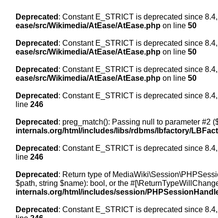
Deprecated
: Constant E_STRICT is deprecated since 8.4,
ease/src/Wikimedia/AtEase/AtEase.php
on line
50
Deprecated
: Constant E_STRICT is deprecated since 8.4,
ease/src/Wikimedia/AtEase/AtEase.php
on line
50
Deprecated
: Constant E_STRICT is deprecated since 8.4,
ease/src/Wikimedia/AtEase/AtEase.php
on line
50
Deprecated
: Constant E_STRICT is deprecated since 8.4,
line
246
Deprecated
: preg_match(): Passing null to parameter #2 ($
internals.org/html/includes/libs/rdbms/lbfactory/LBFac
Deprecated
: Constant E_STRICT is deprecated since 8.4,
line
246
Deprecated
: Return type of MediaWiki\Session\PHPSessi
$path, string $name): bool, or the #[\ReturnTypeWillChange
internals.org/html/includes/session/PHPSessionHandl
Deprecated
: Constant E_STRICT is deprecated since 8.4,