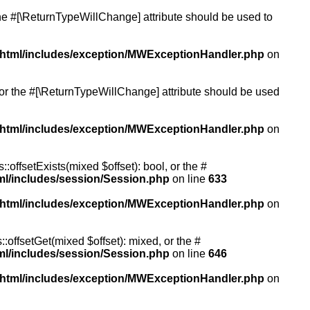
 the #[\ReturnTypeWillChange] attribute should be used to
/html/includes/exception/MWExceptionHandler.php
on
, or the #[\ReturnTypeWillChange] attribute should be used
/html/includes/exception/MWExceptionHandler.php
on
:offsetExists(mixed $offset): bool, or the #
ml/includes/session/Session.php
on line
633
/html/includes/exception/MWExceptionHandler.php
on
:offsetGet(mixed $offset): mixed, or the #
ml/includes/session/Session.php
on line
646
/html/includes/exception/MWExceptionHandler.php
on