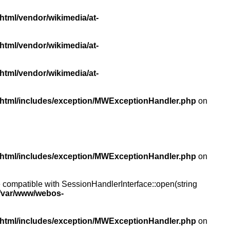
html/vendor/wikimedia/at-
html/vendor/wikimedia/at-
html/vendor/wikimedia/at-
/html/includes/exception/MWExceptionHandler.php
on
/html/includes/exception/MWExceptionHandler.php
on
compatible with SessionHandlerInterface::open(string
/var/www/webos-
/html/includes/exception/MWExceptionHandler.php
on