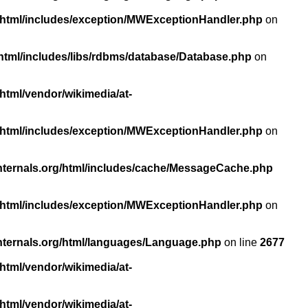
/html/includes/exception/MWExceptionHandler.php
on
html/includes/libs/rdbms/database/Database.php
on
html/vendor/wikimedia/at-
/html/includes/exception/MWExceptionHandler.php
on
nternals.org/html/includes/cache/MessageCache.php
/html/includes/exception/MWExceptionHandler.php
on
nternals.org/html/languages/Language.php
on line
2677
html/vendor/wikimedia/at-
html/vendor/wikimedia/at-