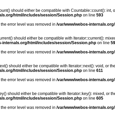
unt() should either be compatible with Countable::count(): int, 
als.org/html/includes/session/Session.php
on line
593
 the error level was removed in
/var/www/webos-internals.org
rent() should either be compatible with Iterator::current(): mix
-internals.org/html/includes/session/Session.php
on line
5
 the error level was removed in
/var/www/webos-internals.org
t() should either be compatible with Iterator::next(): void, or 
als.org/html/includes/session/Session.php
on line
611
 the error level was removed in
/var/www/webos-internals.org
y() should either be compatible with Iterator::key(): mixed, or 
als.org/html/includes/session/Session.php
on line
605
 the error level was removed in
/var/www/webos-internals.org