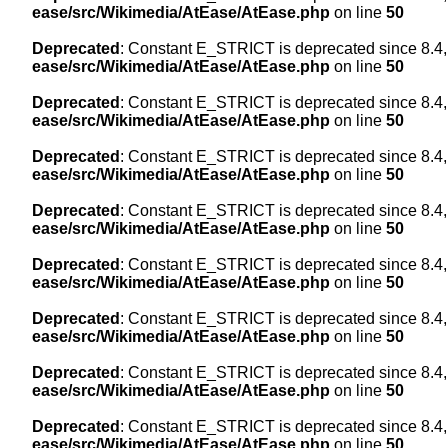
ease/src/Wikimedia/AtEase/AtEase.php
on line
50
Deprecated
: Constant E_STRICT is deprecated since 8.4,
ease/src/Wikimedia/AtEase/AtEase.php
on line
50
Deprecated
: Constant E_STRICT is deprecated since 8.4,
ease/src/Wikimedia/AtEase/AtEase.php
on line
50
Deprecated
: Constant E_STRICT is deprecated since 8.4,
ease/src/Wikimedia/AtEase/AtEase.php
on line
50
Deprecated
: Constant E_STRICT is deprecated since 8.4,
ease/src/Wikimedia/AtEase/AtEase.php
on line
50
Deprecated
: Constant E_STRICT is deprecated since 8.4,
ease/src/Wikimedia/AtEase/AtEase.php
on line
50
Deprecated
: Constant E_STRICT is deprecated since 8.4,
ease/src/Wikimedia/AtEase/AtEase.php
on line
50
Deprecated
: Constant E_STRICT is deprecated since 8.4,
ease/src/Wikimedia/AtEase/AtEase.php
on line
50
Deprecated
: Constant E_STRICT is deprecated since 8.4,
ease/src/Wikimedia/AtEase/AtEase.php
on line
50