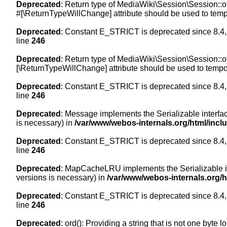
Deprecated
: Return type of MediaWiki\Session\Session::of
#[\ReturnTypeWillChange] attribute should be used to temp
Deprecated
: Constant E_STRICT is deprecated since 8.4,
line
246
Deprecated
: Return type of MediaWiki\Session\Session::of
[\ReturnTypeWillChange] attribute should be used to tempor
Deprecated
: Constant E_STRICT is deprecated since 8.4,
line
246
Deprecated
: Message implements the Serializable interface
is necessary) in
/var/www/webos-internals.org/html/inc
Deprecated
: Constant E_STRICT is deprecated since 8.4,
line
246
Deprecated
: MapCacheLRU implements the Serializable inte
versions is necessary) in
/var/www/webos-internals.org/
Deprecated
: Constant E_STRICT is deprecated since 8.4,
line
246
Deprecated
: ord(): Providing a string that is not one byte 