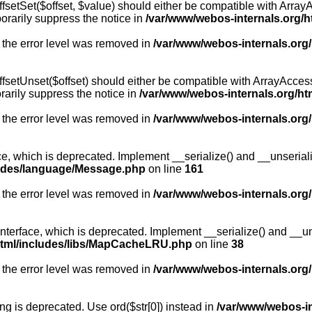
fsetSet($offset, $value) should either be compatible with ArrayA
orarily suppress the notice in
/var/www/webos-internals.org/h
 the error level was removed in
/var/www/webos-internals.org
fsetUnset($offset) should either be compatible with ArrayAccess:
arily suppress the notice in
/var/www/webos-internals.org/ht
 the error level was removed in
/var/www/webos-internals.org
, which is deprecated. Implement __serialize() and __unserialize
ludes/language/Message.php
on line
161
 the error level was removed in
/var/www/webos-internals.org
rface, which is deprecated. Implement __serialize() and __unser
html/includes/libs/MapCacheLRU.php
on line
38
 the error level was removed in
/var/www/webos-internals.org
long is deprecated. Use ord($str[0]) instead in
/var/www/webos-i