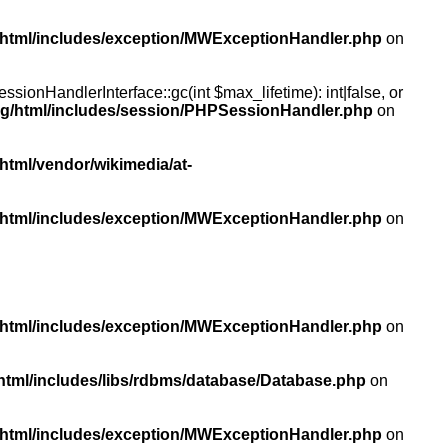
/html/includes/exception/MWExceptionHandler.php
on
ionHandlerInterface::gc(int $max_lifetime): int|false, or
rg/html/includes/session/PHPSessionHandler.php
on
html/vendor/wikimedia/at-
/html/includes/exception/MWExceptionHandler.php
on
/html/includes/exception/MWExceptionHandler.php
on
html/includes/libs/rdbms/database/Database.php
on
/html/includes/exception/MWExceptionHandler.php
on