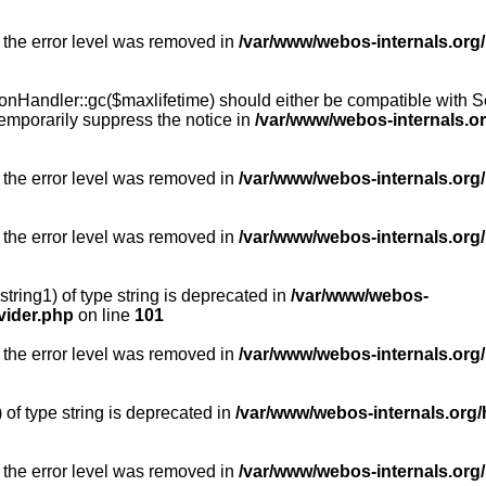
 the error level was removed in
/var/www/webos-internals.org
Handler::gc($maxlifetime) should either be compatible with Sess
emporarily suppress the notice in
/var/www/webos-internals.o
 the error level was removed in
/var/www/webos-internals.org/
 the error level was removed in
/var/www/webos-internals.org
string1) of type string is deprecated in
/var/www/webos-
vider.php
on line
101
 the error level was removed in
/var/www/webos-internals.org
) of type string is deprecated in
/var/www/webos-internals.org/
 the error level was removed in
/var/www/webos-internals.org