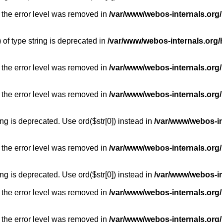
 the error level was removed in
/var/www/webos-internals.org
) of type string is deprecated in
/var/www/webos-internals.org/
 the error level was removed in
/var/www/webos-internals.org/
 the error level was removed in
/var/www/webos-internals.org
long is deprecated. Use ord($str[0]) instead in
/var/www/webos-i
 the error level was removed in
/var/www/webos-internals.org
long is deprecated. Use ord($str[0]) instead in
/var/www/webos-i
 the error level was removed in
/var/www/webos-internals.org/
 the error level was removed in
/var/www/webos-internals.org/