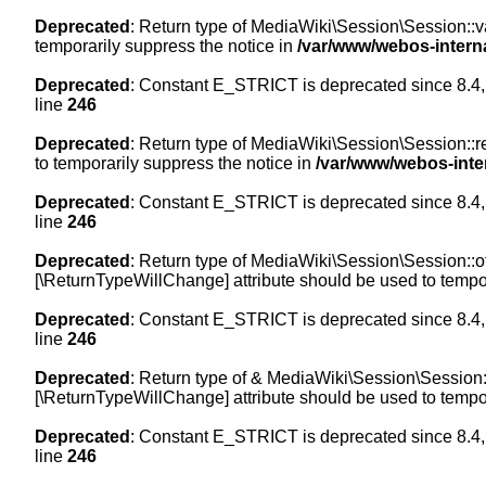
Deprecated
: Return type of MediaWiki\Session\Session::val
temporarily suppress the notice in
/var/www/webos-intern
Deprecated
: Constant E_STRICT is deprecated since 8.4,
line
246
Deprecated
: Return type of MediaWiki\Session\Session::re
to temporarily suppress the notice in
/var/www/webos-inte
Deprecated
: Constant E_STRICT is deprecated since 8.4,
line
246
Deprecated
: Return type of MediaWiki\Session\Session::off
[\ReturnTypeWillChange] attribute should be used to tempor
Deprecated
: Constant E_STRICT is deprecated since 8.4,
line
246
Deprecated
: Return type of & MediaWiki\Session\Session::
[\ReturnTypeWillChange] attribute should be used to tempor
Deprecated
: Constant E_STRICT is deprecated since 8.4,
line
246