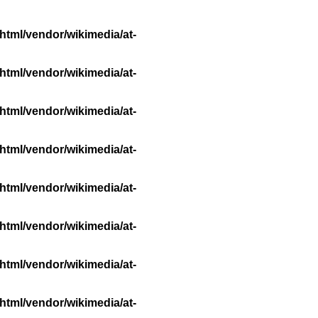
html/vendor/wikimedia/at-
html/vendor/wikimedia/at-
html/vendor/wikimedia/at-
html/vendor/wikimedia/at-
html/vendor/wikimedia/at-
html/vendor/wikimedia/at-
html/vendor/wikimedia/at-
html/vendor/wikimedia/at-