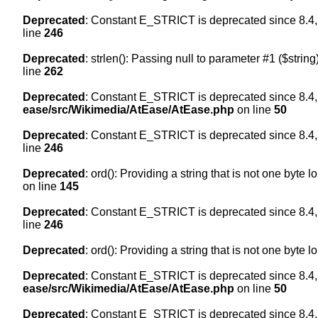
Deprecated
: Constant E_STRICT is deprecated since 8.4,
line
246
Deprecated
: strlen(): Passing null to parameter #1 ($string
line
262
Deprecated
: Constant E_STRICT is deprecated since 8.4,
ease/src/Wikimedia/AtEase/AtEase.php
on line
50
Deprecated
: Constant E_STRICT is deprecated since 8.4,
line
246
Deprecated
: ord(): Providing a string that is not one byte 
on line
145
Deprecated
: Constant E_STRICT is deprecated since 8.4,
line
246
Deprecated
: ord(): Providing a string that is not one byte 
Deprecated
: Constant E_STRICT is deprecated since 8.4,
ease/src/Wikimedia/AtEase/AtEase.php
on line
50
Deprecated
: Constant E_STRICT is deprecated since 8.4,