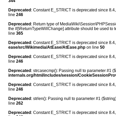
344
Deprecated
: Constant E_STRICT is deprecated since 8.4,
line
246
Deprecated
: Return type of MediaWiki\Session\PHPSession
the #[\ReturnTypeWillChange] attribute should be used to t
line
365
Deprecated
: Constant E_STRICT is deprecated since 8.4,
ease/src/Wikimedia/AtEase/AtEase.php
on line
50
Deprecated
: Constant E_STRICT is deprecated since 8.4,
line
246
Deprecated
: strcasecmp(): Passing null to parameter #1 ($
internals.org/html/includes/session/CookieSessionPro
Deprecated
: Constant E_STRICT is deprecated since 8.4,
line
246
Deprecated
: strlen(): Passing null to parameter #1 ($string
line
262
Deprecated
: Constant E_STRICT is deprecated since 8.4,