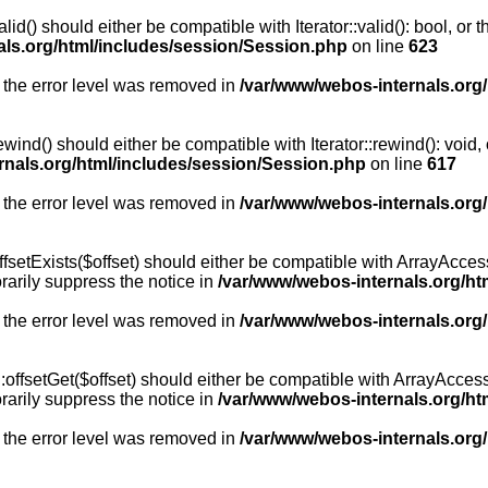
id() should either be compatible with Iterator::valid(): bool, or
als.org/html/includes/session/Session.php
on line
623
 the error level was removed in
/var/www/webos-internals.org
wind() should either be compatible with Iterator::rewind(): void
rnals.org/html/includes/session/Session.php
on line
617
 the error level was removed in
/var/www/webos-internals.org
setExists($offset) should either be compatible with ArrayAccess:
arily suppress the notice in
/var/www/webos-internals.org/ht
 the error level was removed in
/var/www/webos-internals.org
offsetGet($offset) should either be compatible with ArrayAccess:
arily suppress the notice in
/var/www/webos-internals.org/ht
 the error level was removed in
/var/www/webos-internals.org