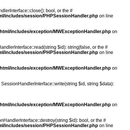
rInterface::close(): bool, or the #
tml/includes/session/PHPSessionHandler.php
on line
/html/includes/exception/MWExceptionHandler.php
on
erInterface::read(string $id): string|false, or the #
tml/includes/session/PHPSessionHandler.php
on line
/html/includes/exception/MWExceptionHandler.php
on
essionHandlerInterface::write(string $id, string $data):
/html/includes/exception/MWExceptionHandler.php
on
andlerInterface::destroy(string $id): bool, or the #
tml/includes/session/PHPSessionHandler.php
on line