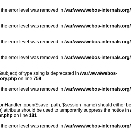
 the error level was removed in
/var/www/webos-internals.org/
 the error level was removed in
/var/www/webos-internals.org/
 the error level was removed in
/var/www/webos-internals.org/
 the error level was removed in
/var/www/webos-internals.org
subject) of type string is deprecated in
/var/www/webos-
tory.php
on line
759
 the error level was removed in
/var/www/webos-internals.org
onHandler::open($save_path, $session_name) should either be 
] attribute should be used to temporarily suppress the notice in
er.php
on line
181
 the error level was removed in
/var/www/webos-internals.org