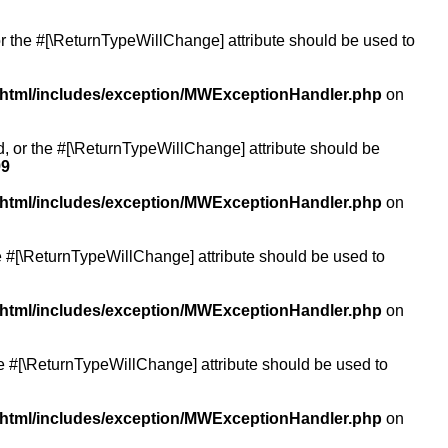
or the #[\ReturnTypeWillChange] attribute should be used to
/html/includes/exception/MWExceptionHandler.php
on
ed, or the #[\ReturnTypeWillChange] attribute should be
99
/html/includes/exception/MWExceptionHandler.php
on
the #[\ReturnTypeWillChange] attribute should be used to
/html/includes/exception/MWExceptionHandler.php
on
the #[\ReturnTypeWillChange] attribute should be used to
/html/includes/exception/MWExceptionHandler.php
on