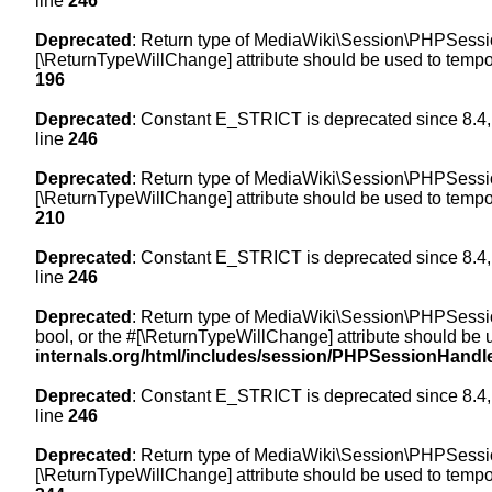
line
246
Deprecated
: Return type of MediaWiki\Session\PHPSession
[\ReturnTypeWillChange] attribute should be used to tempor
196
Deprecated
: Constant E_STRICT is deprecated since 8.4,
line
246
Deprecated
: Return type of MediaWiki\Session\PHPSessionH
[\ReturnTypeWillChange] attribute should be used to tempor
210
Deprecated
: Constant E_STRICT is deprecated since 8.4,
line
246
Deprecated
: Return type of MediaWiki\Session\PHPSessionH
bool, or the #[\ReturnTypeWillChange] attribute should be 
internals.org/html/includes/session/PHPSessionHandl
Deprecated
: Constant E_STRICT is deprecated since 8.4,
line
246
Deprecated
: Return type of MediaWiki\Session\PHPSession
[\ReturnTypeWillChange] attribute should be used to tempor