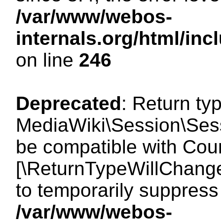
/var/www/webos-
internals.org/html/i
on line
246
Deprecated
: Return ty
MediaWiki\Session\Sess
be compatible with Count
[\ReturnTypeWillChange
to temporarily suppress 
/var/www/webos-