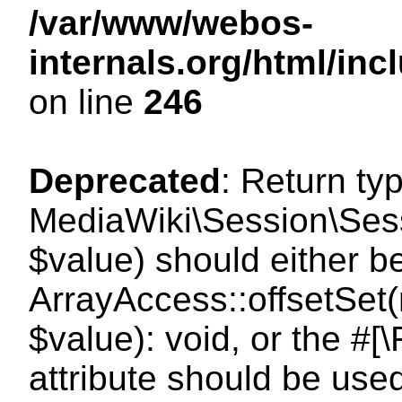
/var/www/webos-
internals.org/html/i
on line
246
Deprecated
: Return ty
MediaWiki\Session\Sessi
$value) should either b
ArrayAccess::offsetSet(
$value): void, or the #
attribute should be use