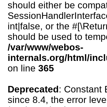
should either be compat
SessionHandlerInterface
int|false, or the #[\Ret
should be used to tempo
/var/www/webos-
internals.org/html/i
on line
365
Deprecated
: Constant
since 8.4, the error lev