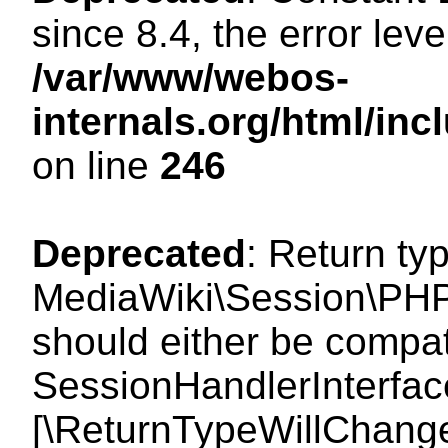
since 8.4, the error lev
/var/www/webos-
internals.org/html/i
on line
246
Deprecated
: Return ty
MediaWiki\Session\PHP
should either be compat
SessionHandlerInterface:
[\ReturnTypeWillChange