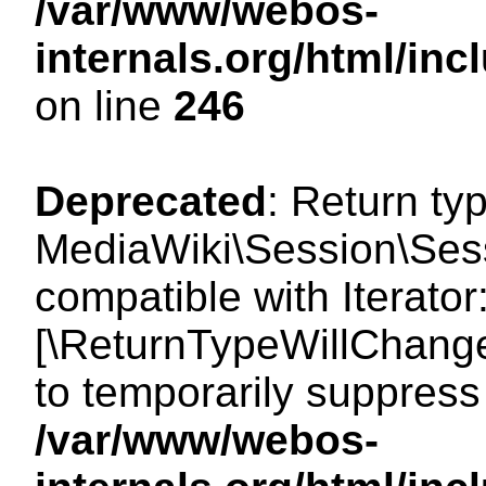
/var/www/webos-
internals.org/html/i
on line
246
Deprecated
: Return ty
MediaWiki\Session\Sessi
compatible with Iterator:
[\ReturnTypeWillChange
to temporarily suppress 
/var/www/webos-