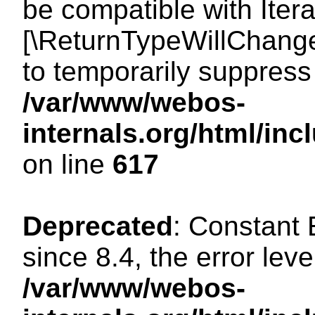
be compatible with Iterat
[\ReturnTypeWillChange
to temporarily suppress 
/var/www/webos-
internals.org/html/in
on line
617
Deprecated
: Constant
since 8.4, the error lev
/var/www/webos-