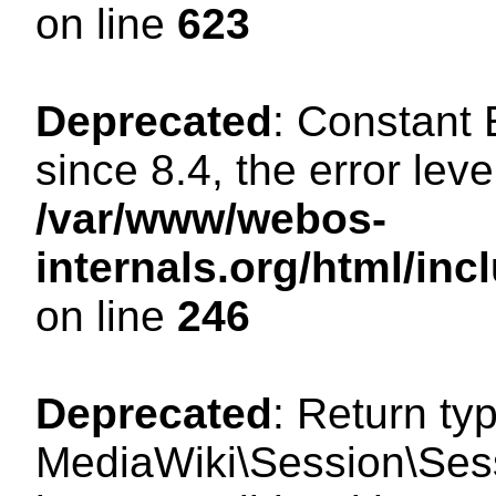
on line
623
Deprecated
: Constant
since 8.4, the error lev
/var/www/webos-
internals.org/html/i
on line
246
Deprecated
: Return ty
MediaWiki\Session\Sess