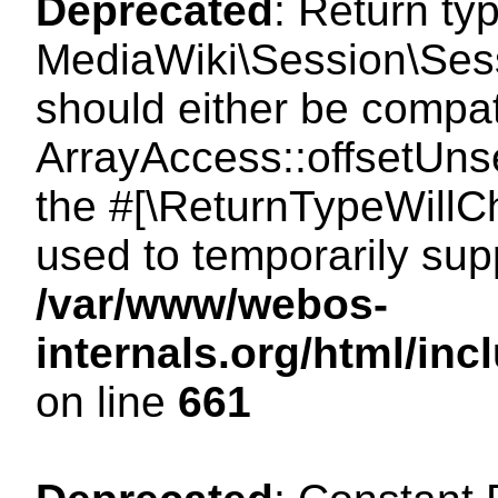
Deprecated
: Return ty
MediaWiki\Session\Sess
should either be compat
ArrayAccess::offsetUnse
the #[\ReturnTypeWillCh
used to temporarily sup
/var/www/webos-
internals.org/html/in
on line
661