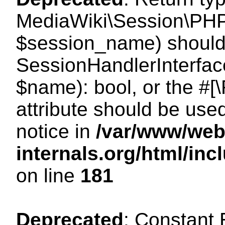
MediaWiki\Session\PHP
$session_name) should 
SessionHandlerInterface
$name): bool, or the #
attribute should be use
notice in
/var/www/web
internals.org/html/i
on line
181
Deprecated
: Constant