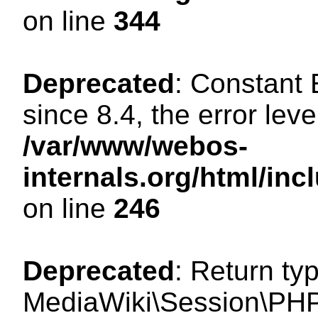
on line
344
Deprecated
: Constant
since 8.4, the error lev
/var/www/webos-
internals.org/html/i
on line
246
Deprecated
: Return ty
MediaWiki\Session\PHP