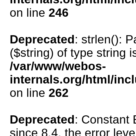
on line
246
Deprecated
: strlen(): 
($string) of type string 
/var/www/webos-
internals.org/html/in
on line
262
Deprecated
: Constant
since 8.4, the error lev