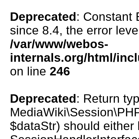
Deprecated
: Constant
since 8.4, the error lev
/var/www/webos-
internals.org/html/i
on line
246
Deprecated
: Return ty
MediaWiki\Session\PHPS
$dataStr) should either