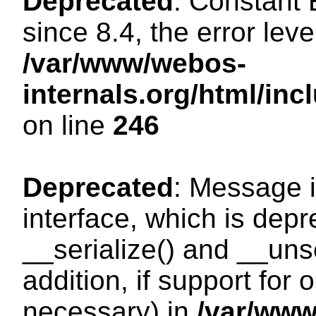
Deprecated
: Constant
since 8.4, the error lev
/var/www/webos-
internals.org/html/i
on line
246
Deprecated
: Message i
interface, which is dep
__serialize() and __unse
addition, if support for
necessary) in
/var/ww