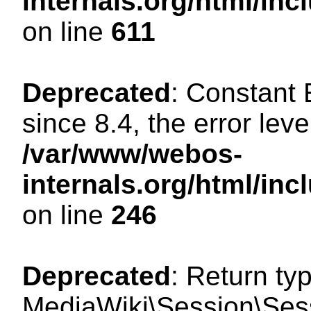
internals.org/html/in
on line
611
Deprecated
: Constant
since 8.4, the error lev
/var/www/webos-
internals.org/html/i
on line
246
Deprecated
: Return ty
MediaWiki\Session\Sess