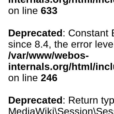
on line
633
Deprecated
: Constant
since 8.4, the error lev
/var/www/webos-
internals.org/html/i
on line
246
Deprecated
: Return ty
MediaWiki\Session\Sessi