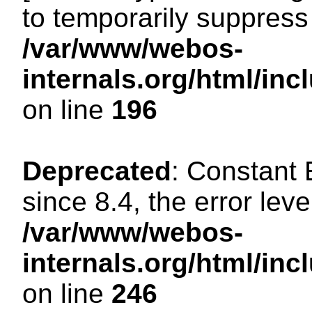
to temporarily suppress 
/var/www/webos-
internals.org/html/i
on line
196
Deprecated
: Constant
since 8.4, the error lev
/var/www/webos-
internals.org/html/i
on line
246