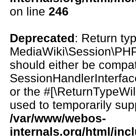
on line
246
Deprecated
: Return ty
MediaWiki\Session\PHP
should either be compat
SessionHandlerInterface:
or the #[\ReturnTypeWil
used to temporarily sup
/var/www/webos-
internals.org/html/i