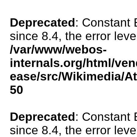
Deprecated
: Constant
since 8.4, the error lev
/var/www/webos-
internals.org/html/ven
ease/src/Wikimedia/A
50
Deprecated
: Constant
since 8.4, the error lev