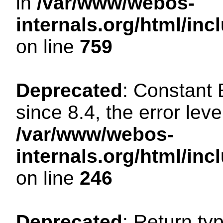
in
/var/www/webos-
internals.org/html/in
on line
759
Deprecated
: Constant
since 8.4, the error lev
/var/www/webos-
internals.org/html/i
on line
246
Deprecated
: Return ty