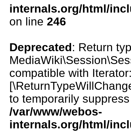
internals.org/html/i
on line
246
Deprecated
: Return ty
MediaWiki\Session\Sessi
compatible with Iterator:
[\ReturnTypeWillChange
to temporarily suppress 
/var/www/webos-
internals.org/html/in