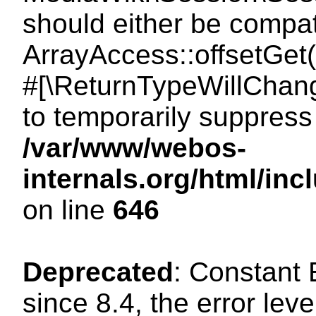
should either be compat
ArrayAccess::offsetGet(
#[\ReturnTypeWillChang
to temporarily suppress 
/var/www/webos-
internals.org/html/in
on line
646
Deprecated
: Constant
since 8.4, the error lev