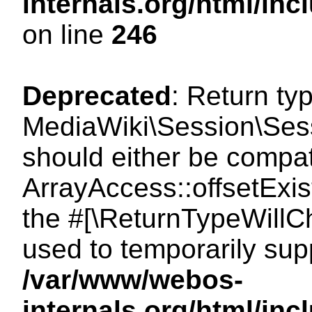
internals.org/html/i
on line
246
Deprecated
: Return ty
MediaWiki\Session\Sessi
should either be compat
ArrayAccess::offsetExist
the #[\ReturnTypeWillCh
used to temporarily sup
/var/www/webos-
internals.org/html/in