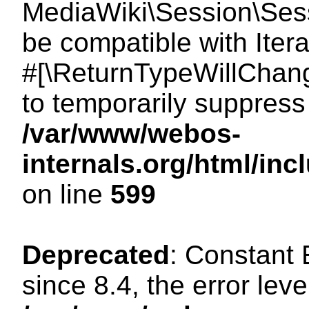
MediaWiki\Session\Sessi
be compatible with Itera
#[\ReturnTypeWillChang
to temporarily suppress 
/var/www/webos-
internals.org/html/in
on line
599
Deprecated
: Constant
since 8.4, the error lev