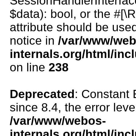
SessionHandlerInterface:
$data): bool, or the #[
attribute should be use
notice in
/var/www/web
internals.org/html/i
on line
238
Deprecated
: Constant
since 8.4, the error lev
/var/www/webos-
internals.org/html/i