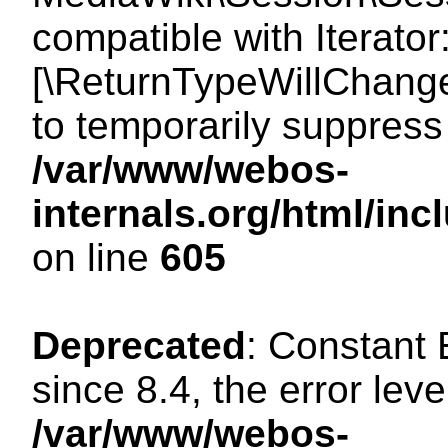
compatible with Iterator
[\ReturnTypeWillChange
to temporarily suppress 
/var/www/webos-
internals.org/html/in
on line
605
Deprecated
: Constant
since 8.4, the error lev
/var/www/webos-