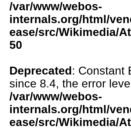
/var/www/webos-
internals.org/html/ven
ease/src/Wikimedia/A
50
Deprecated
: Constant
since 8.4, the error lev
/var/www/webos-
internals.org/html/ven
ease/src/Wikimedia/A