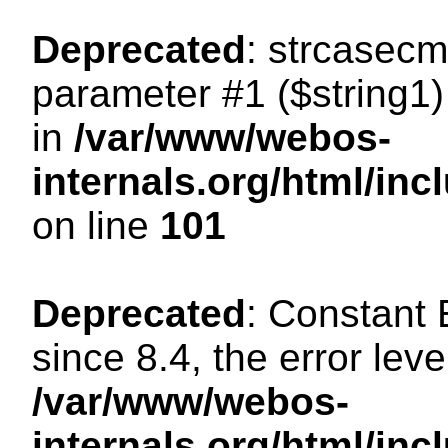
Deprecated
: strcasecm
parameter #1 ($string1) 
in
/var/www/webos-
internals.org/html/in
on line
101
Deprecated
: Constant
since 8.4, the error lev
/var/www/webos-
internals.org/html/i