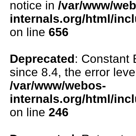
notice in
/var/www/web
internals.org/html/in
on line
656
Deprecated
: Constant
since 8.4, the error lev
/var/www/webos-
internals.org/html/i
on line
246