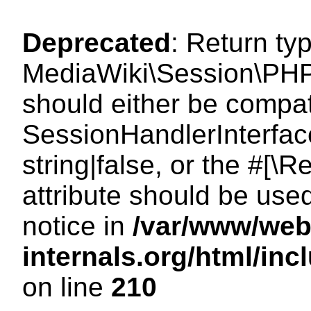
Deprecated
: Return ty
MediaWiki\Session\PHP
should either be compat
SessionHandlerInterface
string|false, or the #[
attribute should be use
notice in
/var/www/web
internals.org/html/i
on line
210