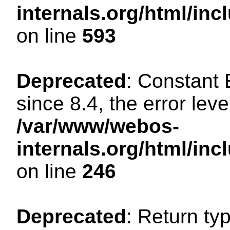
internals.org/html/in
on line
593
Deprecated
: Constant
since 8.4, the error lev
/var/www/webos-
internals.org/html/i
on line
246
Deprecated
: Return ty