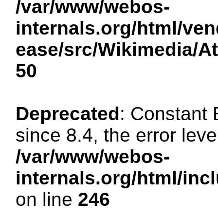
/var/www/webos-
internals.org/html/ven
ease/src/Wikimedia/A
50
Deprecated
: Constant
since 8.4, the error lev
/var/www/webos-
internals.org/html/i
on line
246