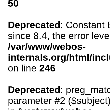
50
Deprecated
: Constant
since 8.4, the error lev
/var/www/webos-
internals.org/html/i
on line
246
Deprecated
: preg_matc
parameter #2 ($subject)