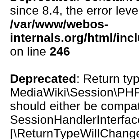
since 8.4, the error lev
/var/www/webos-
internals.org/html/i
on line
246
Deprecated
: Return ty
MediaWiki\Session\PHP
should either be compat
SessionHandlerInterface:
[\ReturnTypeWillChange