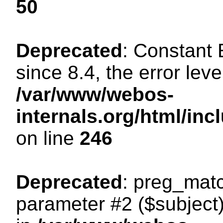
50
Deprecated
: Constant
since 8.4, the error lev
/var/www/webos-
internals.org/html/i
on line
246
Deprecated
: preg_matc
parameter #2 ($subject)