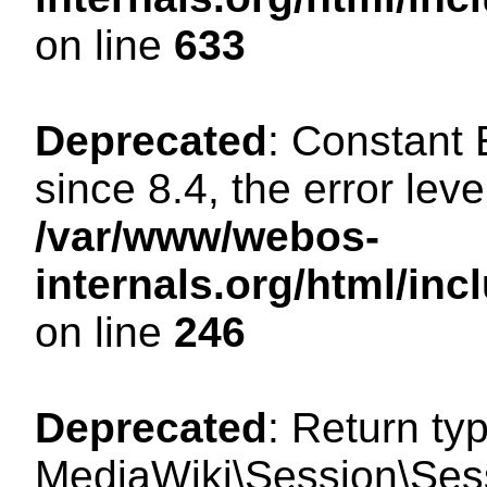
on line
633
Deprecated
: Constant
since 8.4, the error lev
/var/www/webos-
internals.org/html/i
on line
246
Deprecated
: Return ty
MediaWiki\Session\Sessi