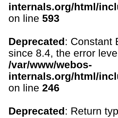
internals.org/html/in
on line
593
Deprecated
: Constant
since 8.4, the error lev
/var/www/webos-
internals.org/html/i
on line
246
Deprecated
: Return ty