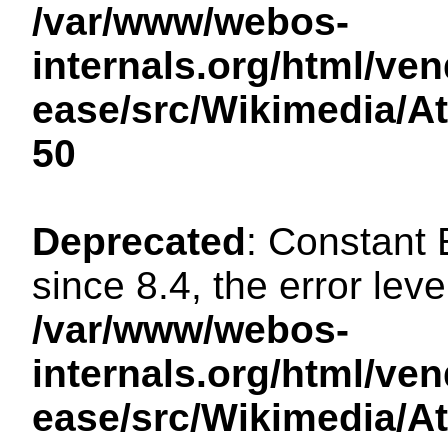
/var/www/webos-
internals.org/html/ven
ease/src/Wikimedia/A
50
Deprecated
: Constant
since 8.4, the error lev
/var/www/webos-
internals.org/html/ven
ease/src/Wikimedia/A