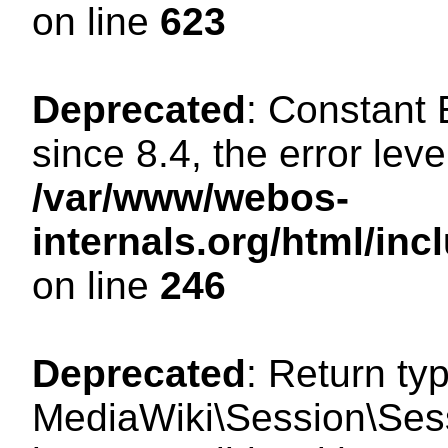
on line
623
Deprecated
: Constant
since 8.4, the error lev
/var/www/webos-
internals.org/html/i
on line
246
Deprecated
: Return ty
MediaWiki\Session\Sess