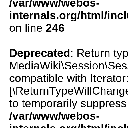
/var/www/webos-
internals.org/html/i
on line
246
Deprecated
: Return ty
MediaWiki\Session\Sessi
compatible with Iterator:
[\ReturnTypeWillChange
to temporarily suppress 
/var/www/webos-