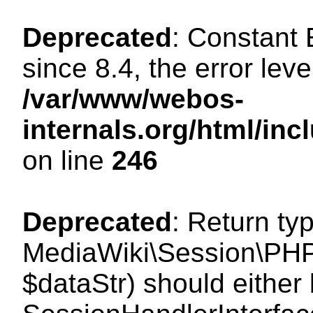
Deprecated
: Constant
since 8.4, the error lev
/var/www/webos-
internals.org/html/i
on line
246
Deprecated
: Return ty
MediaWiki\Session\PHPS
$dataStr) should either