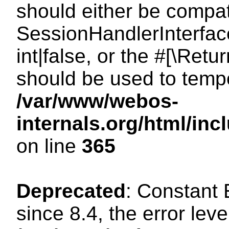
should either be compat
SessionHandlerInterface
int|false, or the #[\Ret
should be used to tempo
/var/www/webos-
internals.org/html/i
on line
365
Deprecated
: Constant
since 8.4, the error lev