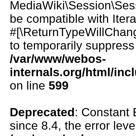
MediaWiki\Session\Sessi
be compatible with Itera
#[\ReturnTypeWillChang
to temporarily suppress 
/var/www/webos-
internals.org/html/in
on line
599
Deprecated
: Constant
since 8.4, the error lev