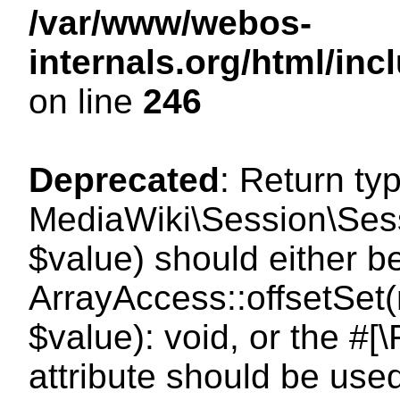
/var/www/webos-
internals.org/html/i
on line
246
Deprecated
: Return ty
MediaWiki\Session\Sessi
$value) should either b
ArrayAccess::offsetSet(
$value): void, or the #
attribute should be use