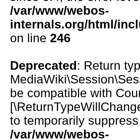
/var/www/webos-
internals.org/html/i
on line
246
Deprecated
: Return ty
MediaWiki\Session\Sess
be compatible with Count
[\ReturnTypeWillChange
to temporarily suppress 
/var/www/webos-