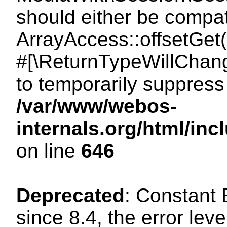
should either be compat
ArrayAccess::offsetGet(
#[\ReturnTypeWillChang
to temporarily suppress 
/var/www/webos-
internals.org/html/in
on line
646
Deprecated
: Constant
since 8.4, the error lev