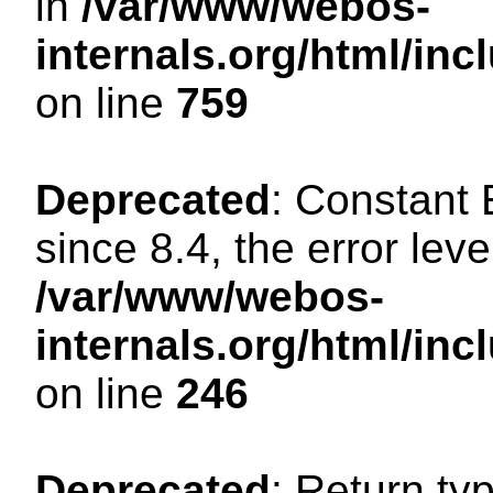
in
/var/www/webos-
internals.org/html/in
on line
759
Deprecated
: Constant
since 8.4, the error lev
/var/www/webos-
internals.org/html/i
on line
246
Deprecated
: Return ty