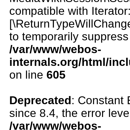
compatible with Iterator
[\ReturnTypeWillChange
to temporarily suppress 
/var/www/webos-
internals.org/html/in
on line
605
Deprecated
: Constant
since 8.4, the error lev
/var/www/webos-