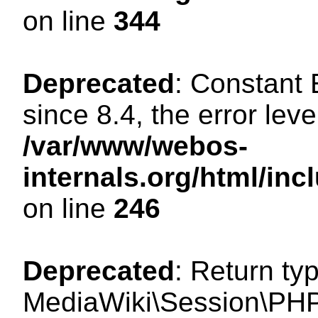
on line
344
Deprecated
: Constant
since 8.4, the error lev
/var/www/webos-
internals.org/html/i
on line
246
Deprecated
: Return ty
MediaWiki\Session\PHP