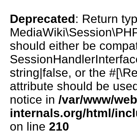
Deprecated
: Return ty
MediaWiki\Session\PHP
should either be compat
SessionHandlerInterface
string|false, or the #[
attribute should be use
notice in
/var/www/web
internals.org/html/i
on line
210