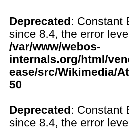
Deprecated
: Constant
since 8.4, the error lev
/var/www/webos-
internals.org/html/ven
ease/src/Wikimedia/A
50
Deprecated
: Constant
since 8.4, the error lev