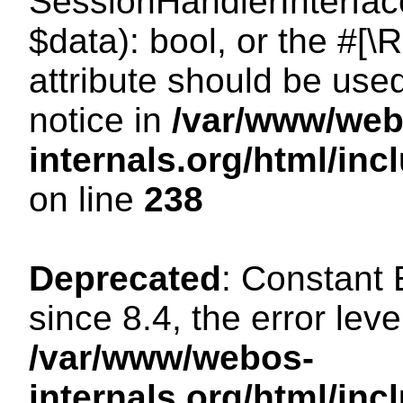
SessionHandlerInterface:
$data): bool, or the #[
attribute should be use
notice in
/var/www/web
internals.org/html/i
on line
238
Deprecated
: Constant
since 8.4, the error lev
/var/www/webos-
internals.org/html/i