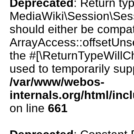
Deprecated
: Return ty
MediaWiki\Session\Sess
should either be compat
ArrayAccess::offsetUnse
the #[\ReturnTypeWillCh
used to temporarily sup
/var/www/webos-
internals.org/html/in
on line
661