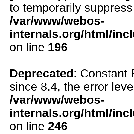
to temporarily suppress 
/var/www/webos-
internals.org/html/i
on line
196
Deprecated
: Constant
since 8.4, the error lev
/var/www/webos-
internals.org/html/i
on line
246