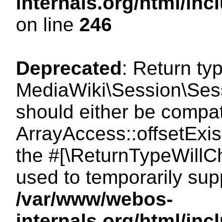
internals.org/html/i
on line
246
Deprecated
: Return ty
MediaWiki\Session\Sessi
should either be compat
ArrayAccess::offsetExist
the #[\ReturnTypeWillCh
used to temporarily sup
/var/www/webos-
internals.org/html/in