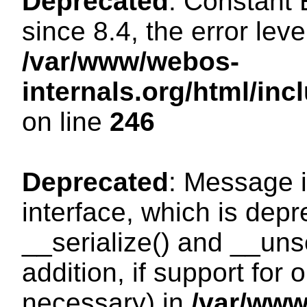
Deprecated
: Constant
since 8.4, the error lev
/var/www/webos-
internals.org/html/i
on line
246
Deprecated
: Message i
interface, which is dep
__serialize() and __unse
addition, if support for
necessary) in
/var/ww