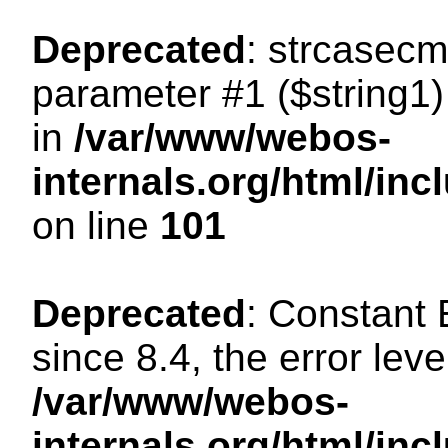
Deprecated
: strcasecm
parameter #1 ($string1) 
in
/var/www/webos-
internals.org/html/in
on line
101
Deprecated
: Constant
since 8.4, the error lev
/var/www/webos-
internals.org/html/i