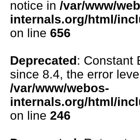
notice in
/var/www/web
internals.org/html/in
on line
656
Deprecated
: Constant
since 8.4, the error lev
/var/www/webos-
internals.org/html/i
on line
246