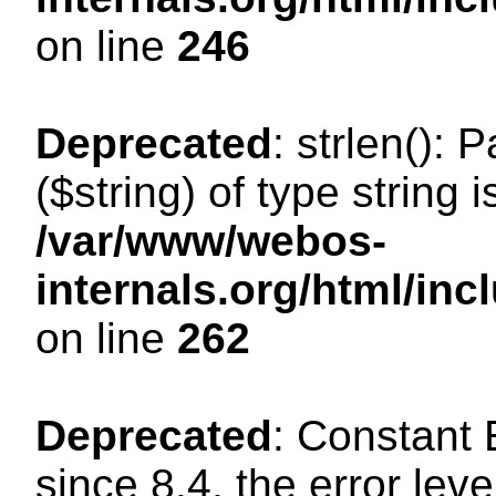
on line
246
Deprecated
: strlen(): 
($string) of type string 
/var/www/webos-
internals.org/html/in
on line
262
Deprecated
: Constant
since 8.4, the error lev