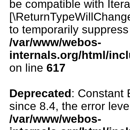
be compatible with Iterat
[\ReturnTypeWillChange
to temporarily suppress 
/var/www/webos-
internals.org/html/in
on line
617
Deprecated
: Constant
since 8.4, the error lev
/var/www/webos-