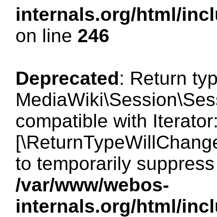
internals.org/html/i
on line
246
Deprecated
: Return ty
MediaWiki\Session\Sessi
compatible with Iterator:
[\ReturnTypeWillChange
to temporarily suppress 
/var/www/webos-
internals.org/html/in