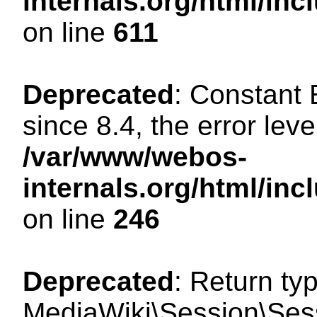
internals.org/html/in
on line
611
Deprecated
: Constant
since 8.4, the error lev
/var/www/webos-
internals.org/html/i
on line
246
Deprecated
: Return ty
MediaWiki\Session\Sess