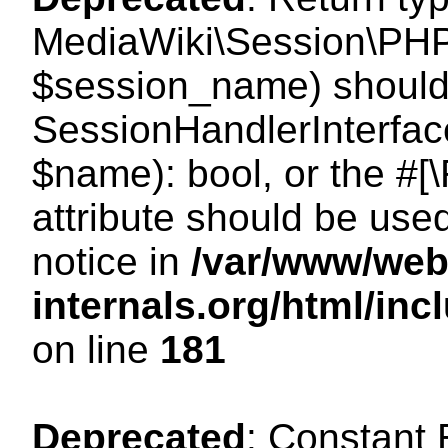
MediaWiki\Session\PHP
$session_name) should 
SessionHandlerInterface
$name): bool, or the #
attribute should be use
notice in
/var/www/web
internals.org/html/i
on line
181
Deprecated
: Constant