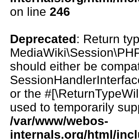
on line
246
Deprecated
: Return ty
MediaWiki\Session\PHP
should either be compat
SessionHandlerInterface:
or the #[\ReturnTypeWil
used to temporarily sup
/var/www/webos-
internals.org/html/i