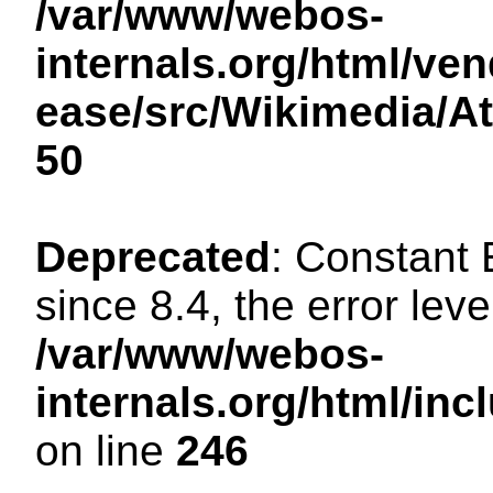
/var/www/webos-
internals.org/html/ven
ease/src/Wikimedia/A
50
Deprecated
: Constant
since 8.4, the error lev
/var/www/webos-
internals.org/html/i
on line
246