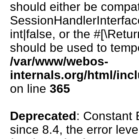
should either be compat
SessionHandlerInterface
int|false, or the #[\Ret
should be used to tempo
/var/www/webos-
internals.org/html/i
on line
365
Deprecated
: Constant
since 8.4, the error lev