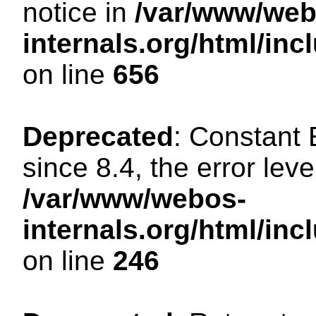
notice in
/var/www/web
internals.org/html/in
on line
656
Deprecated
: Constant
since 8.4, the error lev
/var/www/webos-
internals.org/html/i
on line
246