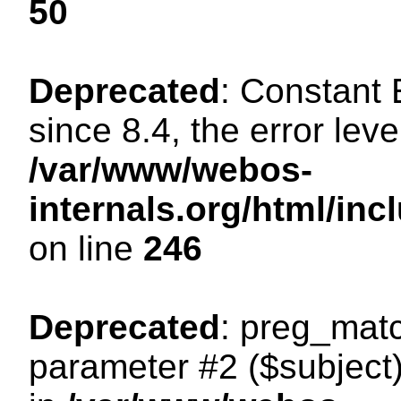
50
Deprecated
: Constant
since 8.4, the error lev
/var/www/webos-
internals.org/html/i
on line
246
Deprecated
: preg_matc
parameter #2 ($subject)