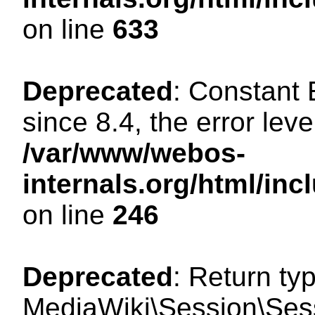
on line
633
Deprecated
: Constant
since 8.4, the error lev
/var/www/webos-
internals.org/html/i
on line
246
Deprecated
: Return ty
MediaWiki\Session\Sessi