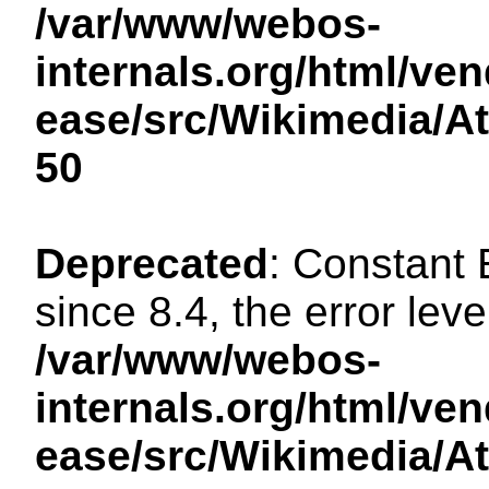
/var/www/webos-
internals.org/html/ven
ease/src/Wikimedia/A
50
Deprecated
: Constant
since 8.4, the error lev
/var/www/webos-
internals.org/html/ven
ease/src/Wikimedia/A