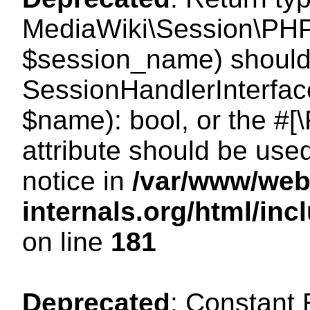
MediaWiki\Session\PHP
$session_name) should 
SessionHandlerInterface
$name): bool, or the #
attribute should be use
notice in
/var/www/web
internals.org/html/i
on line
181
Deprecated
: Constant