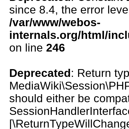
since 8.4, the error lev
/var/www/webos-
internals.org/html/i
on line
246
Deprecated
: Return ty
MediaWiki\Session\PHP
should either be compat
SessionHandlerInterface:
[\ReturnTypeWillChange