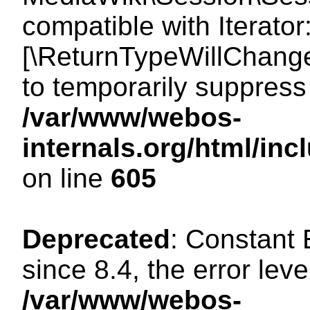
compatible with Iterator
[\ReturnTypeWillChange
to temporarily suppress 
/var/www/webos-
internals.org/html/in
on line
605
Deprecated
: Constant
since 8.4, the error lev
/var/www/webos-