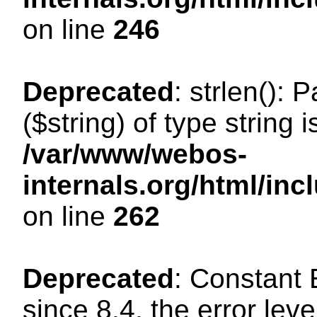
on line
246
Deprecated
: strlen(): 
($string) of type string 
/var/www/webos-
internals.org/html/in
on line
262
Deprecated
: Constant
since 8.4, the error lev