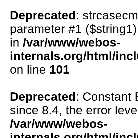
Deprecated
: strcasecm
parameter #1 ($string1) 
in
/var/www/webos-
internals.org/html/in
on line
101
Deprecated
: Constant
since 8.4, the error lev
/var/www/webos-
internals.org/html/i