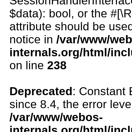
SessionHandlerInterface:
$data): bool, or the #[
attribute should be use
notice in
/var/www/web
internals.org/html/i
on line
238
Deprecated
: Constant
since 8.4, the error lev
/var/www/webos-
internals.org/html/i