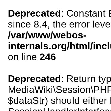
Deprecated
: Constant
since 8.4, the error lev
/var/www/webos-
internals.org/html/i
on line
246
Deprecated
: Return ty
MediaWiki\Session\PHPS
$dataStr) should either