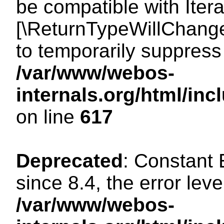
be compatible with Iterat
[\ReturnTypeWillChange
to temporarily suppress 
/var/www/webos-
internals.org/html/in
on line
617
Deprecated
: Constant
since 8.4, the error lev
/var/www/webos-