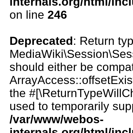
internals.org/html/i
on line
246
Deprecated
: Return ty
MediaWiki\Session\Sessi
should either be compat
ArrayAccess::offsetExist
the #[\ReturnTypeWillCh
used to temporarily sup
/var/www/webos-
internals.org/html/in