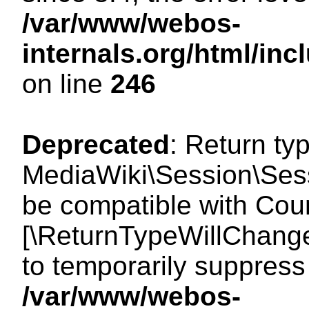
/var/www/webos-
internals.org/html/i
on line
246
Deprecated
: Return ty
MediaWiki\Session\Sess
be compatible with Count
[\ReturnTypeWillChange
to temporarily suppress 
/var/www/webos-