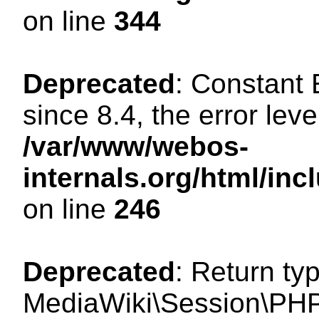
on line
344
Deprecated
: Constant
since 8.4, the error lev
/var/www/webos-
internals.org/html/i
on line
246
Deprecated
: Return ty
MediaWiki\Session\PHP