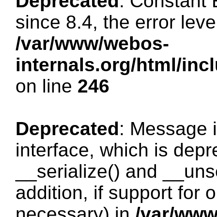
Deprecated
: Constant
since 8.4, the error lev
/var/www/webos-
internals.org/html/i
on line
246
Deprecated
: Message i
interface, which is dep
__serialize() and __unse
addition, if support for
necessary) in
/var/ww