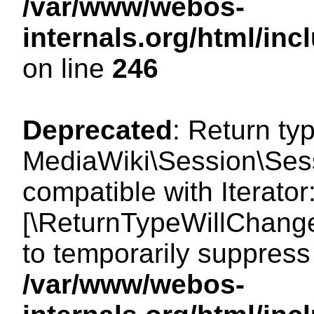
/var/www/webos-
internals.org/html/i
on line
246
Deprecated
: Return ty
MediaWiki\Session\Sessi
compatible with Iterator:
[\ReturnTypeWillChange
to temporarily suppress 
/var/www/webos-