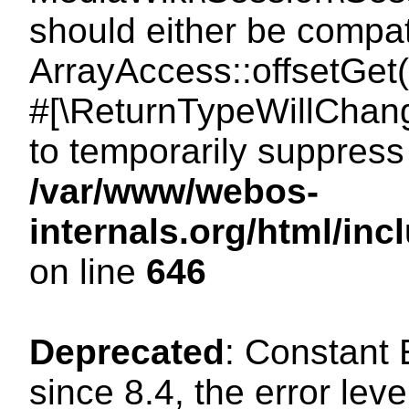
should either be compat
ArrayAccess::offsetGet(
#[\ReturnTypeWillChang
to temporarily suppress 
/var/www/webos-
internals.org/html/in
on line
646
Deprecated
: Constant
since 8.4, the error lev