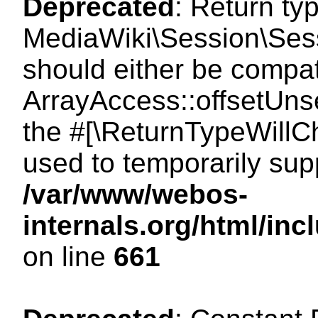
Deprecated
: Return ty
MediaWiki\Session\Sess
should either be compat
ArrayAccess::offsetUnse
the #[\ReturnTypeWillCh
used to temporarily sup
/var/www/webos-
internals.org/html/in
on line
661