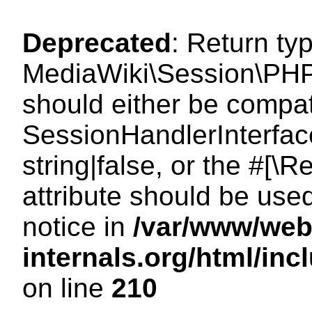
Deprecated
: Return ty
MediaWiki\Session\PHP
should either be compat
SessionHandlerInterface
string|false, or the #[
attribute should be use
notice in
/var/www/web
internals.org/html/i
on line
210