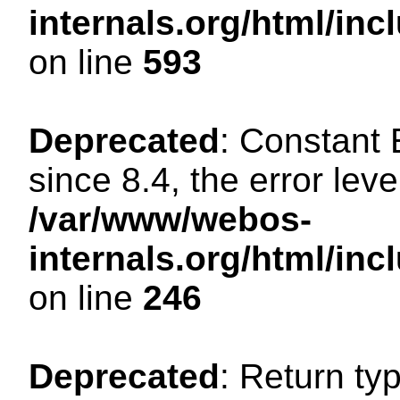
internals.org/html/in
on line
593
Deprecated
: Constant
since 8.4, the error lev
/var/www/webos-
internals.org/html/i
on line
246
Deprecated
: Return ty