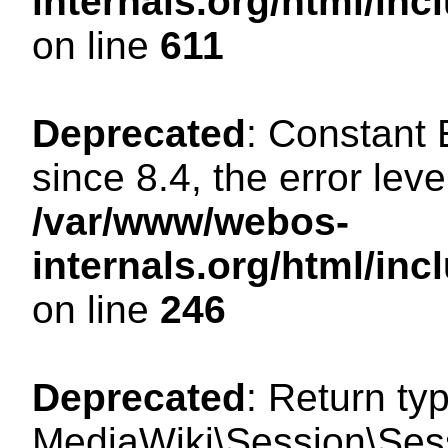
internals.org/html/in
on line
611
Deprecated
: Constant
since 8.4, the error lev
/var/www/webos-
internals.org/html/i
on line
246
Deprecated
: Return ty
MediaWiki\Session\Sess