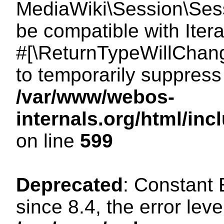
MediaWiki\Session\Sessi
be compatible with Itera
#[\ReturnTypeWillChang
to temporarily suppress 
/var/www/webos-
internals.org/html/in
on line
599
Deprecated
: Constant
since 8.4, the error lev