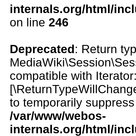
internals.org/html/i
on line
246
Deprecated
: Return ty
MediaWiki\Session\Sessi
compatible with Iterator:
[\ReturnTypeWillChange
to temporarily suppress 
/var/www/webos-
internals.org/html/in