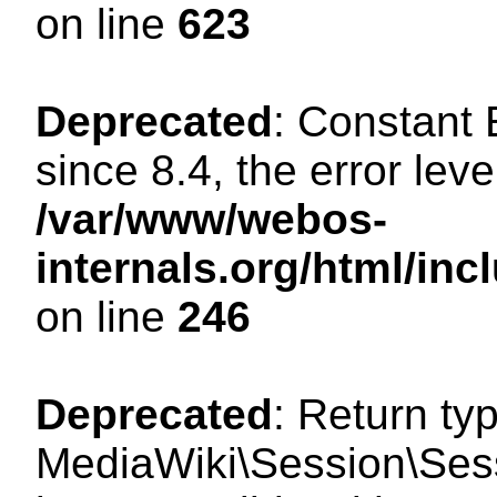
on line
623
Deprecated
: Constant
since 8.4, the error lev
/var/www/webos-
internals.org/html/i
on line
246
Deprecated
: Return ty
MediaWiki\Session\Sess