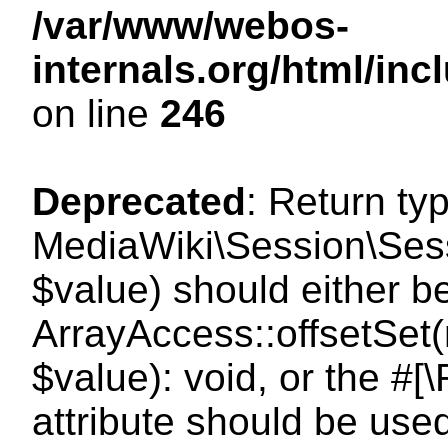
/var/www/webos-
internals.org/html/i
on line
246
Deprecated
: Return ty
MediaWiki\Session\Sessi
$value) should either b
ArrayAccess::offsetSet(
$value): void, or the #
attribute should be use