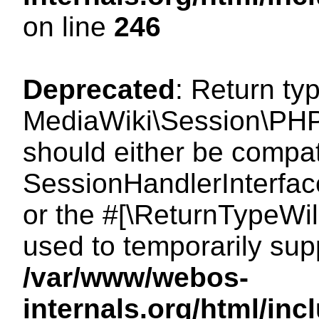
on line
246
Deprecated
: Return ty
MediaWiki\Session\PHP
should either be compat
SessionHandlerInterface:
or the #[\ReturnTypeWil
used to temporarily sup
/var/www/webos-
internals.org/html/i