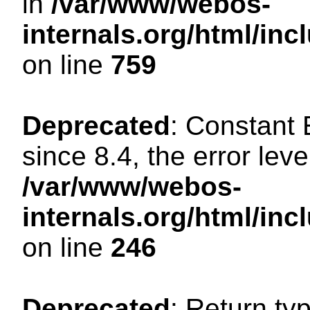
in
/var/www/webos-
internals.org/html/in
on line
759
Deprecated
: Constant
since 8.4, the error lev
/var/www/webos-
internals.org/html/i
on line
246
Deprecated
: Return ty