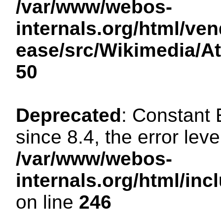
/var/www/webos-
internals.org/html/ven
ease/src/Wikimedia/A
50
Deprecated
: Constant
since 8.4, the error lev
/var/www/webos-
internals.org/html/i
on line
246