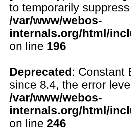
to temporarily suppress 
/var/www/webos-
internals.org/html/i
on line
196
Deprecated
: Constant
since 8.4, the error lev
/var/www/webos-
internals.org/html/i
on line
246