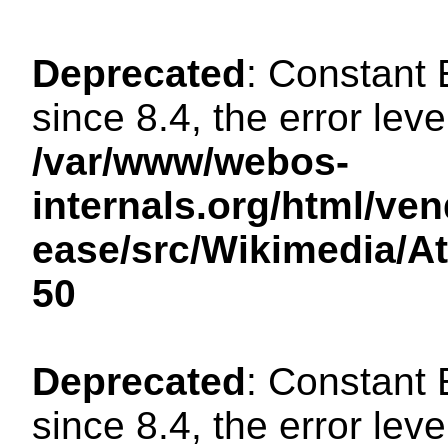
Deprecated
: Constant
since 8.4, the error lev
/var/www/webos-
internals.org/html/ven
ease/src/Wikimedia/A
50
Deprecated
: Constant
since 8.4, the error lev