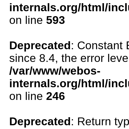
internals.org/html/in
on line
593
Deprecated
: Constant
since 8.4, the error lev
/var/www/webos-
internals.org/html/i
on line
246
Deprecated
: Return ty