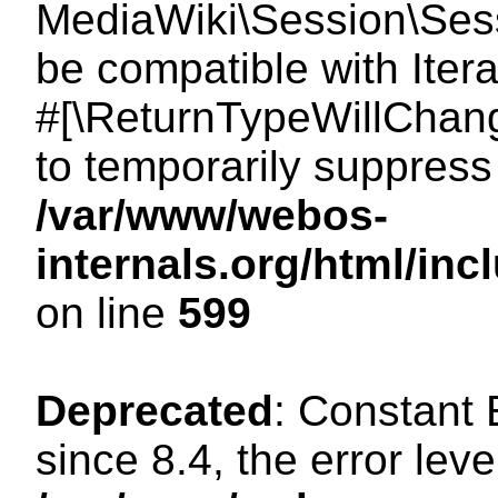
MediaWiki\Session\Sessi
be compatible with Itera
#[\ReturnTypeWillChang
to temporarily suppress 
/var/www/webos-
internals.org/html/in
on line
599
Deprecated
: Constant
since 8.4, the error lev