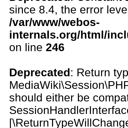
since 8.4, the error lev
/var/www/webos-
internals.org/html/i
on line
246
Deprecated
: Return ty
MediaWiki\Session\PHP
should either be compat
SessionHandlerInterface:
[\ReturnTypeWillChange