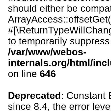
should either be compat
ArrayAccess::offsetGet(
#[\ReturnTypeWillChang
to temporarily suppress 
/var/www/webos-
internals.org/html/in
on line
646
Deprecated
: Constant
since 8.4, the error lev