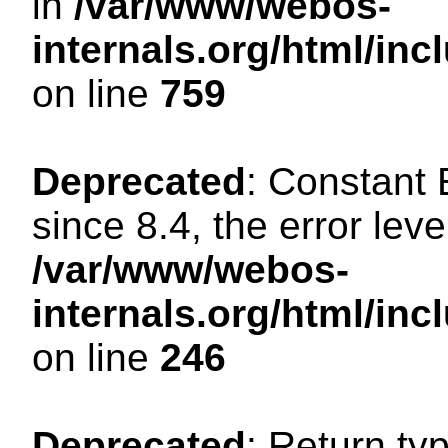
in
/var/www/webos-
internals.org/html/in
on line
759
Deprecated
: Constant
since 8.4, the error lev
/var/www/webos-
internals.org/html/i
on line
246
Deprecated
: Return ty