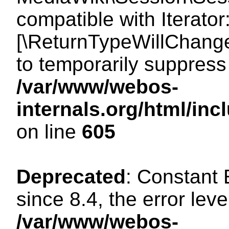
compatible with Iterator
[\ReturnTypeWillChange
to temporarily suppress 
/var/www/webos-
internals.org/html/in
on line
605
Deprecated
: Constant
since 8.4, the error lev
/var/www/webos-