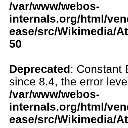
/var/www/webos-
internals.org/html/ven
ease/src/Wikimedia/A
50
Deprecated
: Constant
since 8.4, the error lev
/var/www/webos-
internals.org/html/ven
ease/src/Wikimedia/A