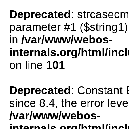
Deprecated
: strcasecm
parameter #1 ($string1) 
in
/var/www/webos-
internals.org/html/in
on line
101
Deprecated
: Constant
since 8.4, the error lev
/var/www/webos-
internals.org/html/i