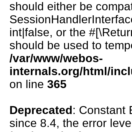
should either be compat
SessionHandlerInterface
int|false, or the #[\Ret
should be used to tempo
/var/www/webos-
internals.org/html/i
on line
365
Deprecated
: Constant
since 8.4, the error lev