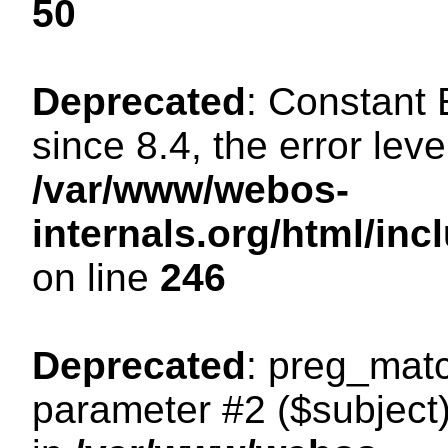
50
Deprecated
: Constant
since 8.4, the error lev
/var/www/webos-
internals.org/html/i
on line
246
Deprecated
: preg_matc
parameter #2 ($subject)