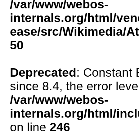
/var/www/webos-
internals.org/html/ven
ease/src/Wikimedia/A
50
Deprecated
: Constant
since 8.4, the error lev
/var/www/webos-
internals.org/html/i
on line
246