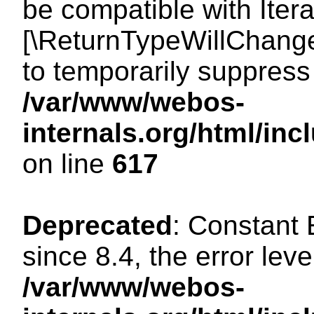
be compatible with Iterat
[\ReturnTypeWillChange
to temporarily suppress 
/var/www/webos-
internals.org/html/in
on line
617
Deprecated
: Constant
since 8.4, the error lev
/var/www/webos-