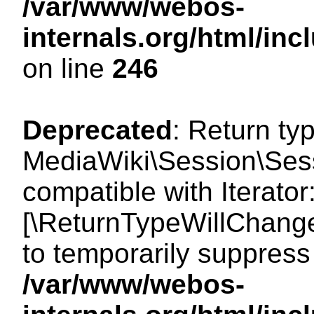
/var/www/webos-
internals.org/html/i
on line
246
Deprecated
: Return ty
MediaWiki\Session\Sessi
compatible with Iterator:
[\ReturnTypeWillChange
to temporarily suppress 
/var/www/webos-