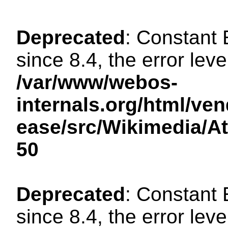
Deprecated
: Constant
since 8.4, the error lev
/var/www/webos-
internals.org/html/ven
ease/src/Wikimedia/A
50
Deprecated
: Constant
since 8.4, the error lev