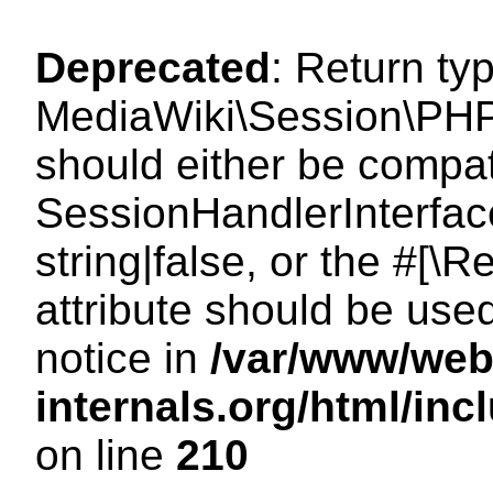
Deprecated
: Return ty
MediaWiki\Session\PHP
should either be compat
SessionHandlerInterface
string|false, or the #[
attribute should be use
notice in
/var/www/web
internals.org/html/i
on line
210