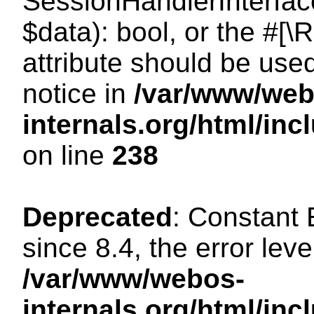
SessionHandlerInterface:
$data): bool, or the #[
attribute should be use
notice in
/var/www/web
internals.org/html/i
on line
238
Deprecated
: Constant
since 8.4, the error lev
/var/www/webos-
internals.org/html/i