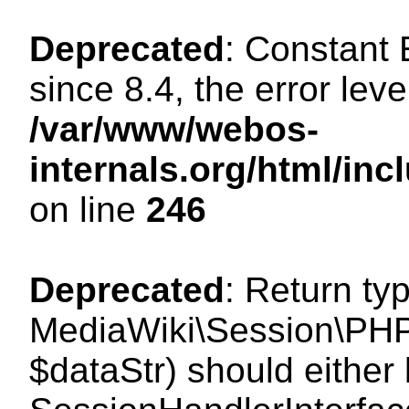
Deprecated
: Constant
since 8.4, the error lev
/var/www/webos-
internals.org/html/i
on line
246
Deprecated
: Return ty
MediaWiki\Session\PHPS
$dataStr) should either