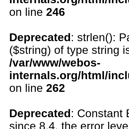
on line
246
Deprecated
: strlen(): 
($string) of type string 
/var/www/webos-
internals.org/html/in
on line
262
Deprecated
: Constant
since 8.4, the error lev