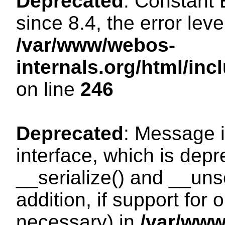
Deprecated
: Constant
since 8.4, the error lev
/var/www/webos-
internals.org/html/i
on line
246
Deprecated
: Message i
interface, which is dep
__serialize() and __unse
addition, if support for
necessary) in
/var/ww