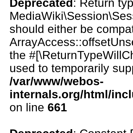
Deprecated
: Return ty
MediaWiki\Session\Sess
should either be compat
ArrayAccess::offsetUnse
the #[\ReturnTypeWillCh
used to temporarily sup
/var/www/webos-
internals.org/html/in
on line
661