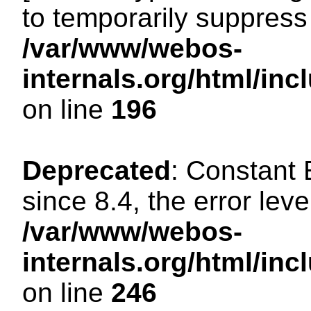
to temporarily suppress 
/var/www/webos-
internals.org/html/i
on line
196
Deprecated
: Constant
since 8.4, the error lev
/var/www/webos-
internals.org/html/i
on line
246