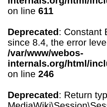
internals.org/html/in
on line
611
Deprecated
: Constant
since 8.4, the error lev
/var/www/webos-
internals.org/html/i
on line
246
Deprecated
: Return ty
MediaWiki\Session\Sess