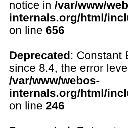
notice in
/var/www/web
internals.org/html/in
on line
656
Deprecated
: Constant
since 8.4, the error lev
/var/www/webos-
internals.org/html/i
on line
246