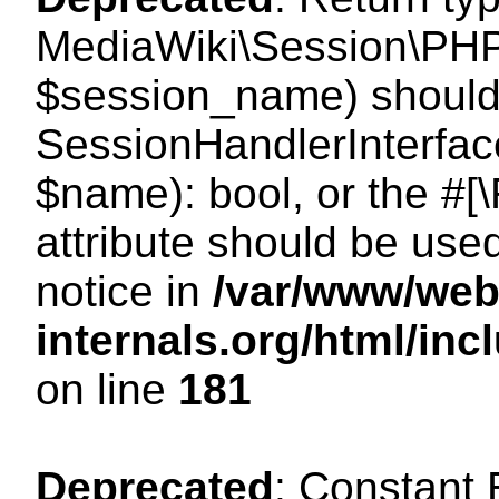
MediaWiki\Session\PHP
$session_name) should 
SessionHandlerInterface
$name): bool, or the #
attribute should be use
notice in
/var/www/web
internals.org/html/i
on line
181
Deprecated
: Constant