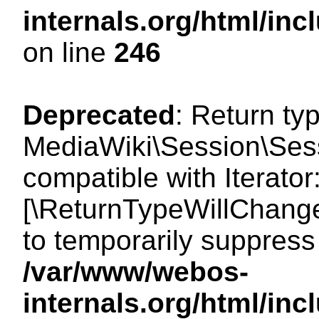
internals.org/html/i
on line
246
Deprecated
: Return ty
MediaWiki\Session\Sessi
compatible with Iterator:
[\ReturnTypeWillChange
to temporarily suppress 
/var/www/webos-
internals.org/html/in