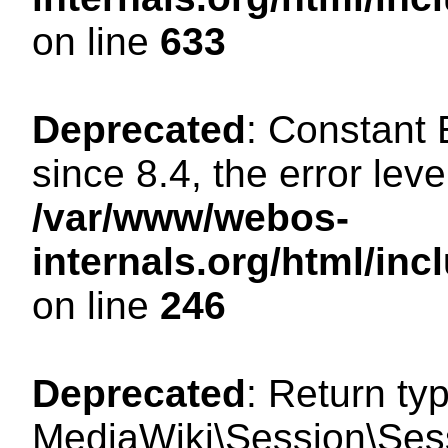
on line
633
Deprecated
: Constant
since 8.4, the error lev
/var/www/webos-
internals.org/html/i
on line
246
Deprecated
: Return ty
MediaWiki\Session\Sessi