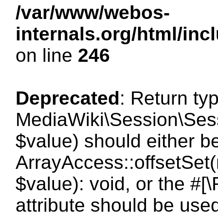
/var/www/webos-
internals.org/html/i
on line
246
Deprecated
: Return ty
MediaWiki\Session\Sessi
$value) should either b
ArrayAccess::offsetSet(
$value): void, or the #
attribute should be use