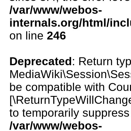
/var/www/webos-
internals.org/html/i
on line
246
Deprecated
: Return ty
MediaWiki\Session\Sess
be compatible with Count
[\ReturnTypeWillChange
to temporarily suppress 
/var/www/webos-