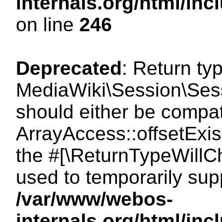
internals.org/html/i
on line
246
Deprecated
: Return ty
MediaWiki\Session\Sessi
should either be compat
ArrayAccess::offsetExist
the #[\ReturnTypeWillCh
used to temporarily sup
/var/www/webos-
internals.org/html/in