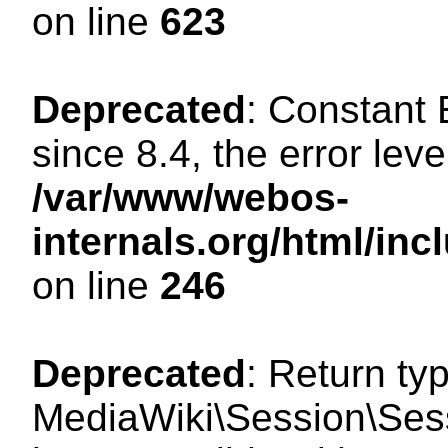
on line
623
Deprecated
: Constant
since 8.4, the error lev
/var/www/webos-
internals.org/html/i
on line
246
Deprecated
: Return ty
MediaWiki\Session\Sess