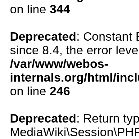
on line
344
Deprecated
: Constant
since 8.4, the error lev
/var/www/webos-
internals.org/html/i
on line
246
Deprecated
: Return ty
MediaWiki\Session\PHP