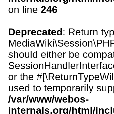
on line
246
Deprecated
: Return ty
MediaWiki\Session\PHP
should either be compat
SessionHandlerInterface:
or the #[\ReturnTypeWil
used to temporarily sup
/var/www/webos-
internals.org/html/i