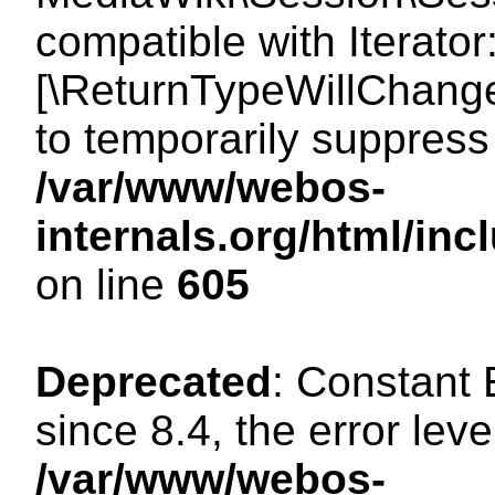
compatible with Iterator
[\ReturnTypeWillChange
to temporarily suppress 
/var/www/webos-
internals.org/html/in
on line
605
Deprecated
: Constant
since 8.4, the error lev
/var/www/webos-