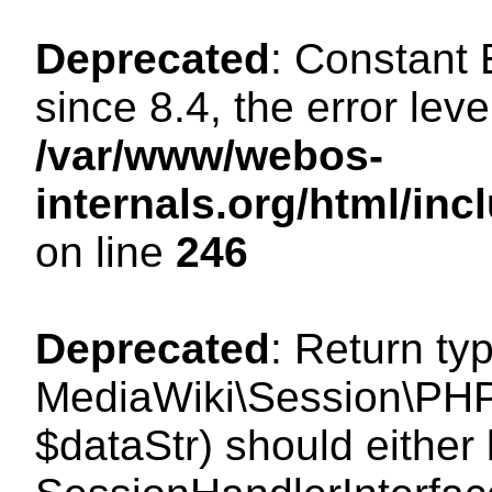
Deprecated
: Constant
since 8.4, the error lev
/var/www/webos-
internals.org/html/i
on line
246
Deprecated
: Return ty
MediaWiki\Session\PHPS
$dataStr) should either