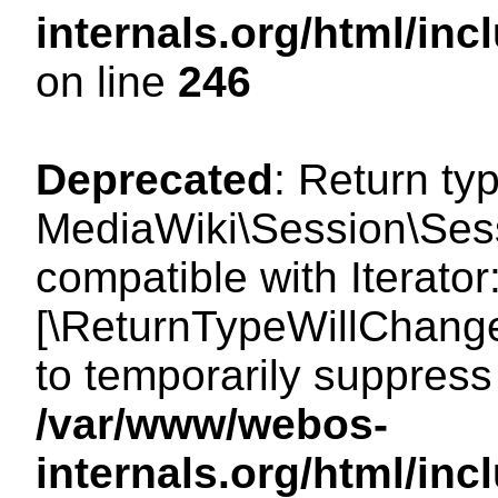
internals.org/html/i
on line
246
Deprecated
: Return ty
MediaWiki\Session\Sessi
compatible with Iterator:
[\ReturnTypeWillChange
to temporarily suppress 
/var/www/webos-
internals.org/html/in