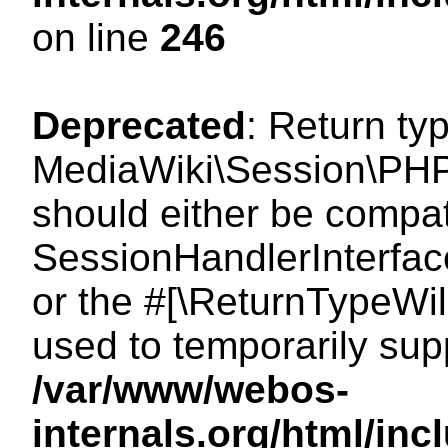
on line
246
Deprecated
: Return ty
MediaWiki\Session\PHP
should either be compat
SessionHandlerInterface:
or the #[\ReturnTypeWil
used to temporarily sup
/var/www/webos-
internals.org/html/i