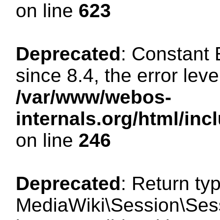
on line
623
Deprecated
: Constant
since 8.4, the error lev
/var/www/webos-
internals.org/html/i
on line
246
Deprecated
: Return ty
MediaWiki\Session\Sess