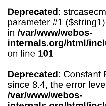
Deprecated
: strcasecm
parameter #1 ($string1) 
in
/var/www/webos-
internals.org/html/in
on line
101
Deprecated
: Constant
since 8.4, the error lev
/var/www/webos-
internals.org/html/i