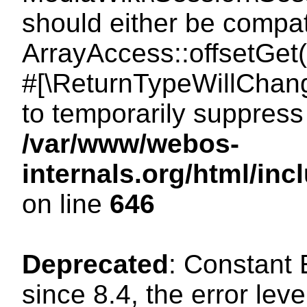
should either be compat
ArrayAccess::offsetGet(
#[\ReturnTypeWillChang
to temporarily suppress 
/var/www/webos-
internals.org/html/in
on line
646
Deprecated
: Constant
since 8.4, the error lev