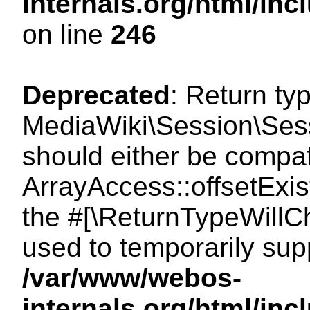
internals.org/html/i
on line
246
Deprecated
: Return ty
MediaWiki\Session\Sessi
should either be compat
ArrayAccess::offsetExist
the #[\ReturnTypeWillCh
used to temporarily sup
/var/www/webos-
internals.org/html/in