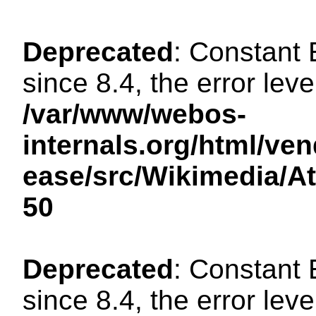
Deprecated
: Constant
since 8.4, the error lev
/var/www/webos-
internals.org/html/ven
ease/src/Wikimedia/A
50
Deprecated
: Constant
since 8.4, the error lev