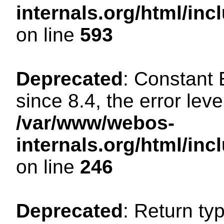
internals.org/html/in
on line
593
Deprecated
: Constant
since 8.4, the error lev
/var/www/webos-
internals.org/html/i
on line
246
Deprecated
: Return ty