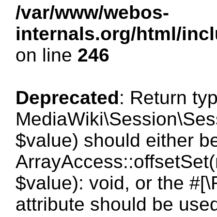
/var/www/webos-
internals.org/html/i
on line
246
Deprecated
: Return ty
MediaWiki\Session\Sessi
$value) should either b
ArrayAccess::offsetSet(
$value): void, or the #
attribute should be use