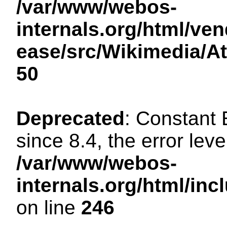
/var/www/webos-
internals.org/html/ven
ease/src/Wikimedia/A
50
Deprecated
: Constant
since 8.4, the error lev
/var/www/webos-
internals.org/html/i
on line
246