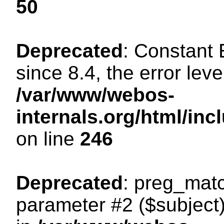
50
Deprecated
: Constant
since 8.4, the error lev
/var/www/webos-
internals.org/html/i
on line
246
Deprecated
: preg_matc
parameter #2 ($subject)