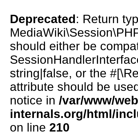
Deprecated
: Return ty
MediaWiki\Session\PHP
should either be compat
SessionHandlerInterface
string|false, or the #[
attribute should be use
notice in
/var/www/web
internals.org/html/i
on line
210