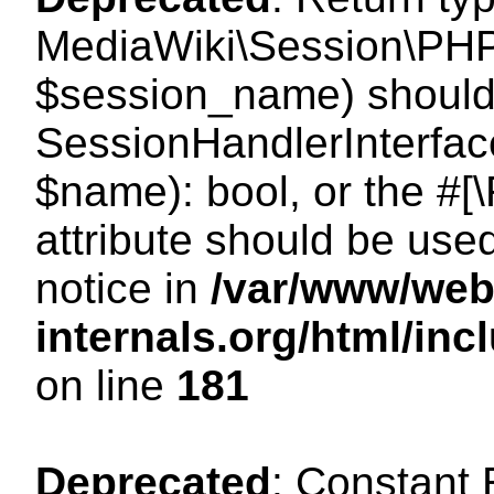
MediaWiki\Session\PHP
$session_name) should 
SessionHandlerInterface
$name): bool, or the #
attribute should be use
notice in
/var/www/web
internals.org/html/i
on line
181
Deprecated
: Constant