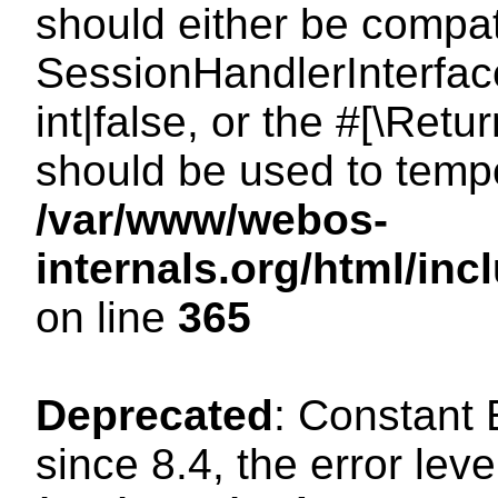
should either be compat
SessionHandlerInterface
int|false, or the #[\Ret
should be used to tempo
/var/www/webos-
internals.org/html/i
on line
365
Deprecated
: Constant
since 8.4, the error lev