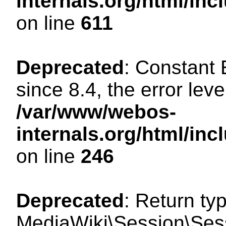
internals.org/html/in
on line
611
Deprecated
: Constant
since 8.4, the error lev
/var/www/webos-
internals.org/html/i
on line
246
Deprecated
: Return ty
MediaWiki\Session\Sess