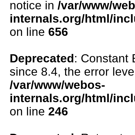
notice in
/var/www/web
internals.org/html/in
on line
656
Deprecated
: Constant
since 8.4, the error lev
/var/www/webos-
internals.org/html/i
on line
246