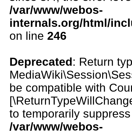
/var/www/webos-
internals.org/html/i
on line
246
Deprecated
: Return ty
MediaWiki\Session\Sess
be compatible with Count
[\ReturnTypeWillChange
to temporarily suppress 
/var/www/webos-