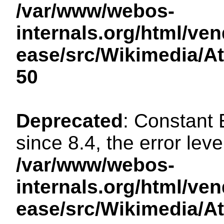
/var/www/webos-
internals.org/html/ven
ease/src/Wikimedia/A
50
Deprecated
: Constant
since 8.4, the error lev
/var/www/webos-
internals.org/html/ven
ease/src/Wikimedia/A