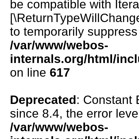
be compatible with Iterat
[\ReturnTypeWillChange
to temporarily suppress 
/var/www/webos-
internals.org/html/in
on line
617
Deprecated
: Constant
since 8.4, the error lev
/var/www/webos-