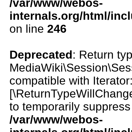
/var/www/webos-
internals.org/html/i
on line
246
Deprecated
: Return ty
MediaWiki\Session\Sessi
compatible with Iterator:
[\ReturnTypeWillChange
to temporarily suppress 
/var/www/webos-