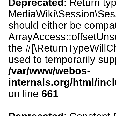
Deprecated
: Return ty
MediaWiki\Session\Sess
should either be compat
ArrayAccess::offsetUnse
the #[\ReturnTypeWillCh
used to temporarily sup
/var/www/webos-
internals.org/html/in
on line
661