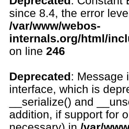
Deprecated
: Constant
since 8.4, the error lev
/var/www/webos-
internals.org/html/i
on line
246
Deprecated
: Message i
interface, which is dep
__serialize() and __unse
addition, if support for
necessary) in
/var/ww