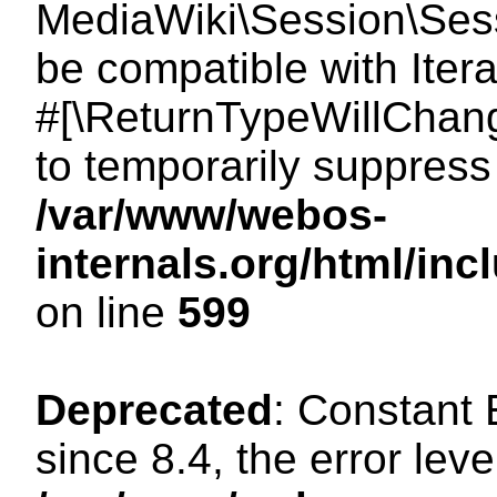
MediaWiki\Session\Sessi
be compatible with Itera
#[\ReturnTypeWillChang
to temporarily suppress 
/var/www/webos-
internals.org/html/in
on line
599
Deprecated
: Constant
since 8.4, the error lev