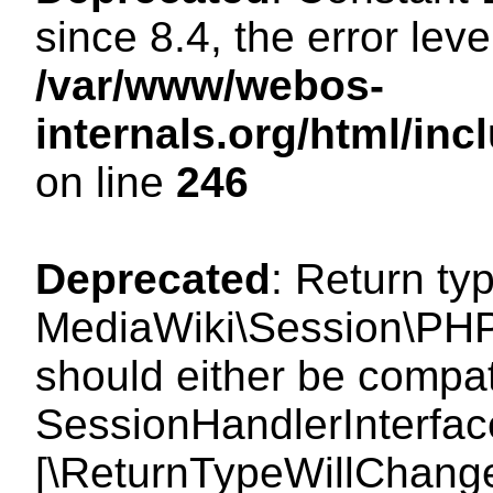
since 8.4, the error lev
/var/www/webos-
internals.org/html/i
on line
246
Deprecated
: Return ty
MediaWiki\Session\PHP
should either be compat
SessionHandlerInterface:
[\ReturnTypeWillChange