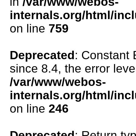
in
/var/www/webos-
internals.org/html/in
on line
759
Deprecated
: Constant
since 8.4, the error lev
/var/www/webos-
internals.org/html/i
on line
246
Deprecated
: Return ty