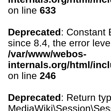
on line
633
Deprecated
: Constant
since 8.4, the error lev
/var/www/webos-
internals.org/html/i
on line
246
Deprecated
: Return ty
MediaWiki\Session\Sessi