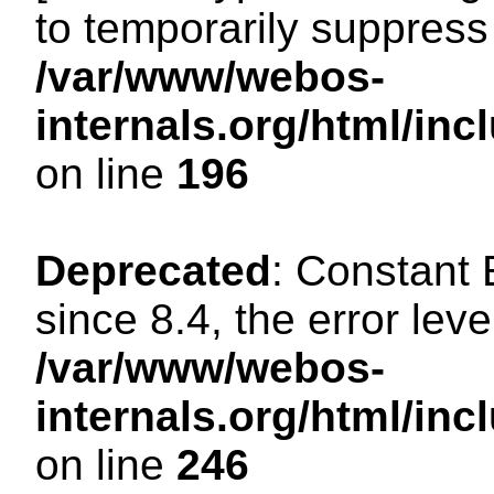
to temporarily suppress 
/var/www/webos-
internals.org/html/i
on line
196
Deprecated
: Constant
since 8.4, the error lev
/var/www/webos-
internals.org/html/i
on line
246