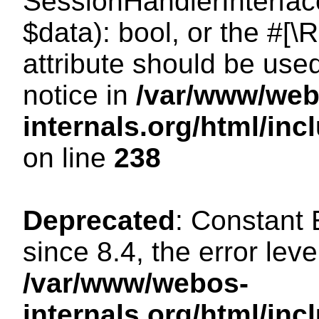
SessionHandlerInterface:
$data): bool, or the #[
attribute should be use
notice in
/var/www/web
internals.org/html/i
on line
238
Deprecated
: Constant
since 8.4, the error lev
/var/www/webos-
internals.org/html/i