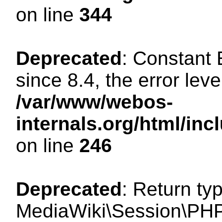
on line
344
Deprecated
: Constant
since 8.4, the error lev
/var/www/webos-
internals.org/html/i
on line
246
Deprecated
: Return ty
MediaWiki\Session\PHP