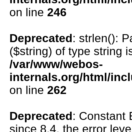
on line
246
Deprecated
: strlen(): 
($string) of type string 
/var/www/webos-
internals.org/html/in
on line
262
Deprecated
: Constant
since 8.4, the error lev