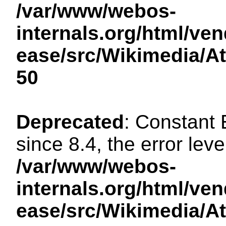
/var/www/webos-
internals.org/html/ven
ease/src/Wikimedia/A
50
Deprecated
: Constant
since 8.4, the error lev
/var/www/webos-
internals.org/html/ven
ease/src/Wikimedia/A