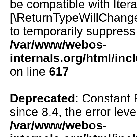
be compatible with Iterat
[\ReturnTypeWillChange
to temporarily suppress 
/var/www/webos-
internals.org/html/in
on line
617
Deprecated
: Constant
since 8.4, the error lev
/var/www/webos-