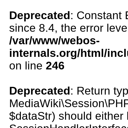
Deprecated
: Constant
since 8.4, the error lev
/var/www/webos-
internals.org/html/i
on line
246
Deprecated
: Return ty
MediaWiki\Session\PHPS
$dataStr) should either