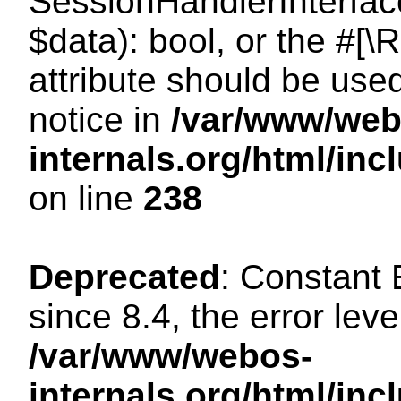
SessionHandlerInterface:
$data): bool, or the #[
attribute should be use
notice in
/var/www/web
internals.org/html/i
on line
238
Deprecated
: Constant
since 8.4, the error lev
/var/www/webos-
internals.org/html/i