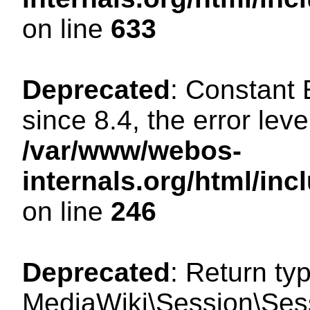
on line
633
Deprecated
: Constant
since 8.4, the error lev
/var/www/webos-
internals.org/html/i
on line
246
Deprecated
: Return ty
MediaWiki\Session\Sessi