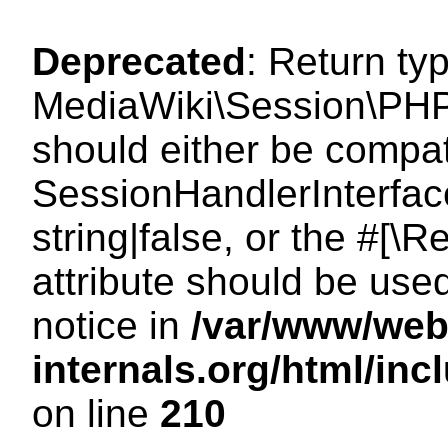
Deprecated
: Return ty
MediaWiki\Session\PHP
should either be compat
SessionHandlerInterface
string|false, or the #[
attribute should be use
notice in
/var/www/web
internals.org/html/i
on line
210