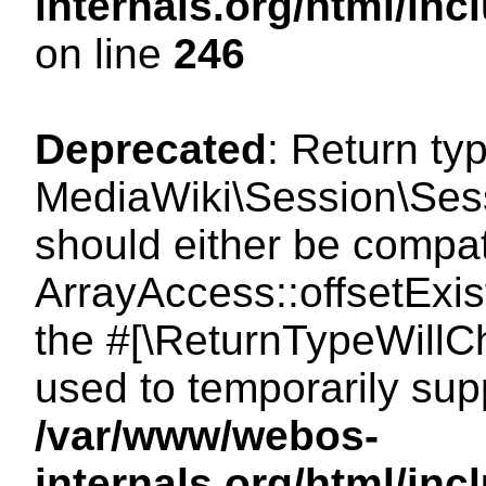
internals.org/html/i
on line
246
Deprecated
: Return ty
MediaWiki\Session\Sessi
should either be compat
ArrayAccess::offsetExist
the #[\ReturnTypeWillCh
used to temporarily sup
/var/www/webos-
internals.org/html/in