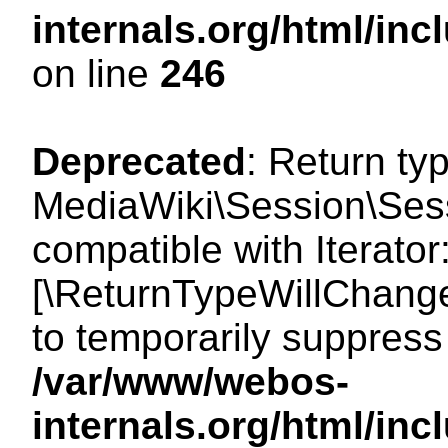
internals.org/html/i
on line
246
Deprecated
: Return ty
MediaWiki\Session\Sessi
compatible with Iterator:
[\ReturnTypeWillChange
to temporarily suppress 
/var/www/webos-
internals.org/html/in