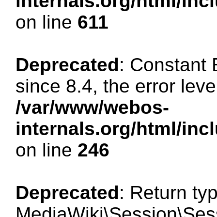
internals.org/html/in
on line
611
Deprecated
: Constant
since 8.4, the error lev
/var/www/webos-
internals.org/html/i
on line
246
Deprecated
: Return ty
MediaWiki\Session\Sess