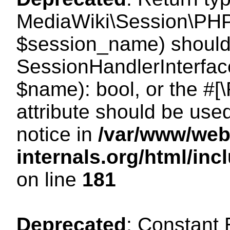
MediaWiki\Session\PHP
$session_name) should 
SessionHandlerInterface
$name): bool, or the #
attribute should be use
notice in
/var/www/web
internals.org/html/i
on line
181
Deprecated
: Constant