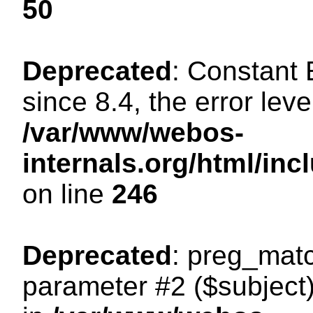
50
Deprecated
: Constant
since 8.4, the error lev
/var/www/webos-
internals.org/html/i
on line
246
Deprecated
: preg_matc
parameter #2 ($subject)