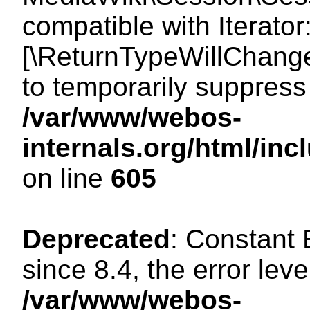
compatible with Iterator
[\ReturnTypeWillChange
to temporarily suppress 
/var/www/webos-
internals.org/html/in
on line
605
Deprecated
: Constant
since 8.4, the error lev
/var/www/webos-