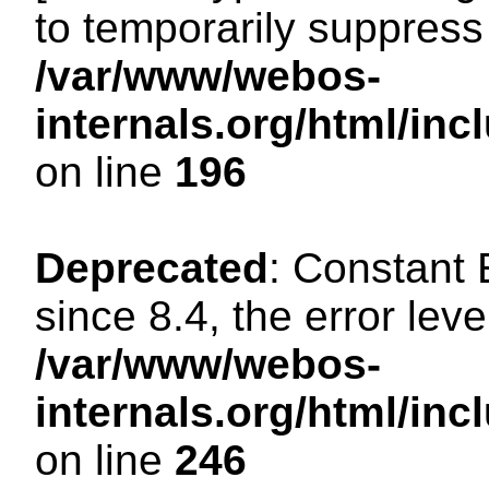
to temporarily suppress 
/var/www/webos-
internals.org/html/i
on line
196
Deprecated
: Constant
since 8.4, the error lev
/var/www/webos-
internals.org/html/i
on line
246