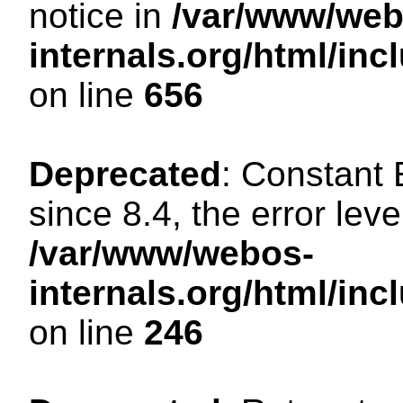
notice in
/var/www/web
internals.org/html/in
on line
656
Deprecated
: Constant
since 8.4, the error lev
/var/www/webos-
internals.org/html/i
on line
246