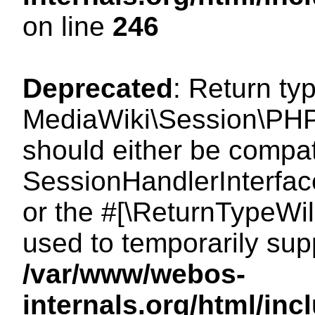
on line
246
Deprecated
: Return ty
MediaWiki\Session\PHP
should either be compat
SessionHandlerInterface:
or the #[\ReturnTypeWil
used to temporarily sup
/var/www/webos-
internals.org/html/i