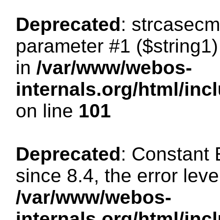
Deprecated
: strcasecm
parameter #1 ($string1) 
in
/var/www/webos-
internals.org/html/in
on line
101
Deprecated
: Constant
since 8.4, the error lev
/var/www/webos-
internals.org/html/i