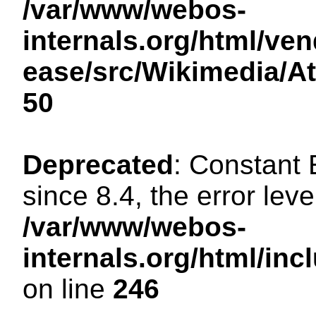
/var/www/webos-
internals.org/html/ven
ease/src/Wikimedia/A
50
Deprecated
: Constant
since 8.4, the error lev
/var/www/webos-
internals.org/html/i
on line
246