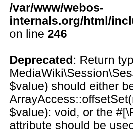
/var/www/webos-
internals.org/html/i
on line
246
Deprecated
: Return ty
MediaWiki\Session\Sessi
$value) should either b
ArrayAccess::offsetSet(
$value): void, or the #
attribute should be use