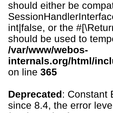
should either be compat
SessionHandlerInterface
int|false, or the #[\Ret
should be used to tempo
/var/www/webos-
internals.org/html/i
on line
365
Deprecated
: Constant
since 8.4, the error lev