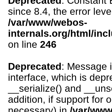
Deprecated
: Constant
since 8.4, the error lev
/var/www/webos-
internals.org/html/i
on line
246
Deprecated
: Message i
interface, which is dep
__serialize() and __unse
addition, if support for
necessary) in
/var/ww