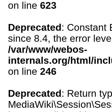
on line
623
Deprecated
: Constant
since 8.4, the error lev
/var/www/webos-
internals.org/html/i
on line
246
Deprecated
: Return ty
MediaWiki\Session\Sess