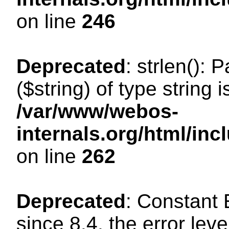
on line
246
Deprecated
: strlen(): 
($string) of type string 
/var/www/webos-
internals.org/html/in
on line
262
Deprecated
: Constant
since 8.4, the error lev