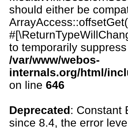
should either be compat
ArrayAccess::offsetGet(
#[\ReturnTypeWillChang
to temporarily suppress 
/var/www/webos-
internals.org/html/in
on line
646
Deprecated
: Constant
since 8.4, the error lev