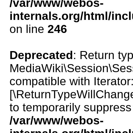
/var/www/webos-
internals.org/html/i
on line
246
Deprecated
: Return ty
MediaWiki\Session\Sessi
compatible with Iterator:
[\ReturnTypeWillChange
to temporarily suppress 
/var/www/webos-