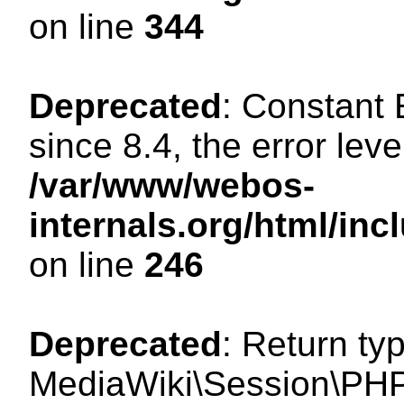
on line
344
Deprecated
: Constant
since 8.4, the error lev
/var/www/webos-
internals.org/html/i
on line
246
Deprecated
: Return ty
MediaWiki\Session\PHP