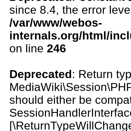
since 8.4, the error lev
/var/www/webos-
internals.org/html/i
on line
246
Deprecated
: Return ty
MediaWiki\Session\PHP
should either be compat
SessionHandlerInterface:
[\ReturnTypeWillChange