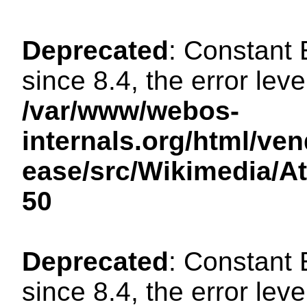
Deprecated
: Constant
since 8.4, the error lev
/var/www/webos-
internals.org/html/ven
ease/src/Wikimedia/A
50
Deprecated
: Constant
since 8.4, the error lev