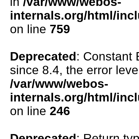
in
/var/www/webos-
internals.org/html/in
on line
759
Deprecated
: Constant
since 8.4, the error lev
/var/www/webos-
internals.org/html/i
on line
246
Deprecated
: Return ty