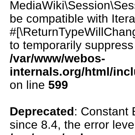
MediaWiki\Session\Sessi
be compatible with Itera
#[\ReturnTypeWillChang
to temporarily suppress 
/var/www/webos-
internals.org/html/in
on line
599
Deprecated
: Constant
since 8.4, the error lev