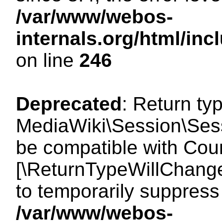
/var/www/webos-
internals.org/html/i
on line
246
Deprecated
: Return ty
MediaWiki\Session\Sess
be compatible with Count
[\ReturnTypeWillChange
to temporarily suppress 
/var/www/webos-