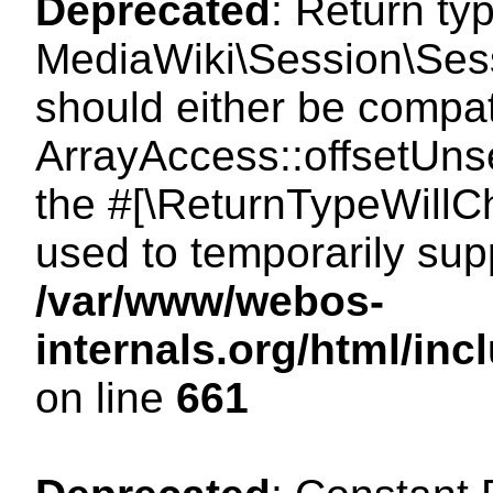
Deprecated
: Return ty
MediaWiki\Session\Sess
should either be compat
ArrayAccess::offsetUnse
the #[\ReturnTypeWillCh
used to temporarily sup
/var/www/webos-
internals.org/html/in
on line
661