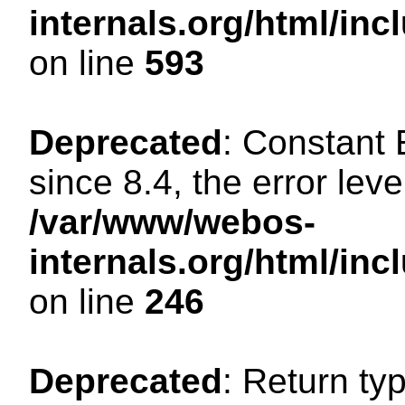
internals.org/html/in
on line
593
Deprecated
: Constant
since 8.4, the error lev
/var/www/webos-
internals.org/html/i
on line
246
Deprecated
: Return ty